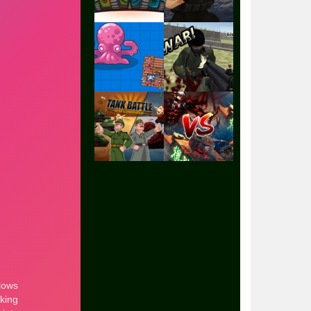
Play
Play
Play
Play
Play
Play
Play
Play