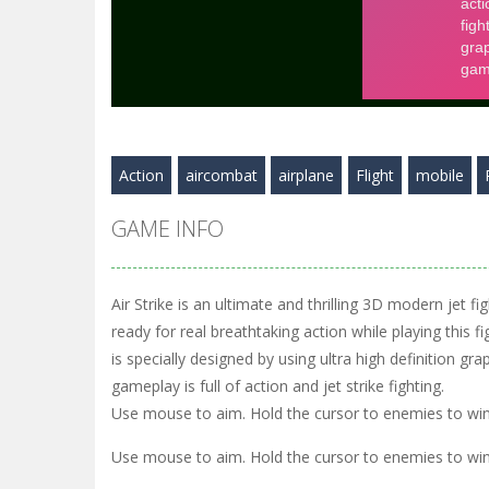
Action
aircombat
airplane
Flight
mobile
GAME INFO
Air Strike is an ultimate and thrilling 3D modern jet f
ready for real breathtaking action while playing this fi
is specially designed by using ultra high definition grap
gameplay is full of action and jet strike fighting.
Use mouse to aim. Hold the cursor to enemies to win
Use mouse to aim. Hold the cursor to enemies to win