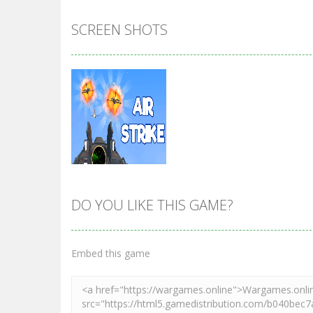
SCREEN SHOTS
DO YOU LIKE THIS GAME?
Zoom
PLAY
Embed this game