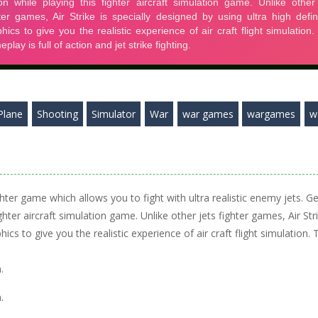
Plane
Shooting
Simulator
War
war games
wargames
w
ighter game which allows you to fight with ultra realistic enemy jets. Ge
ghter aircraft simulation game. Unlike other jets fighter games, Air Str
hics to give you the realistic experience of air craft flight simulation. 
.
.