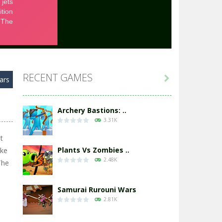
RECENT GAMES

ars
Archery Bastions: ..
3.31K
t
Plants Vs Zombies ..
ike
2.48K
The
Samurai Rurouni Wars
2.81K