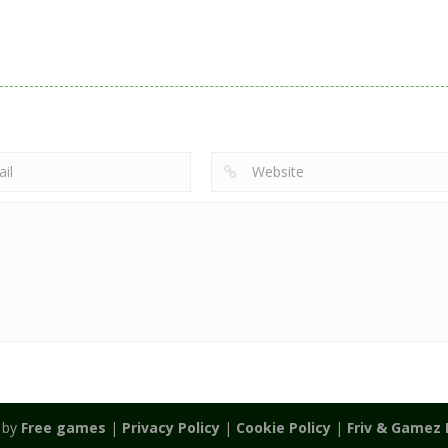
Action
Noobwars Red
Other
Puzzles
Zodiac Wars
and Blue
Hero Tower Wa
2.66K
2.62K
2.
 by
Free games
|
Privacy Policy
|
Cookie Policy
|
Friv & Gamez