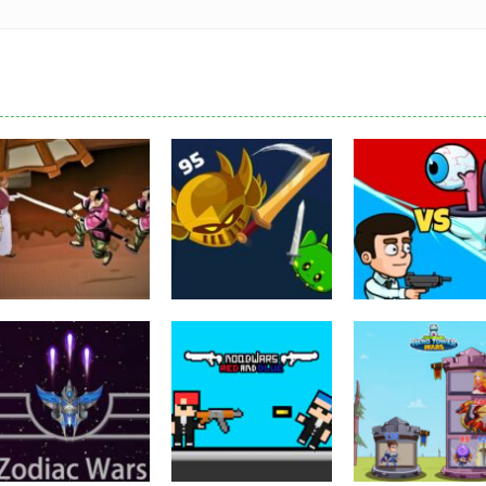
Puzzles
Eye Attack –
Action
Samurai Rurouni
Toilet Monster
Multiplayer
Wars
GrowWars.io
War
2.81K
2.65K
2.