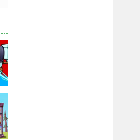
Hero Tower War
2.83K
Noobs Arena Bedwars
2.41K
Red and Blue ..
2.53K
95K