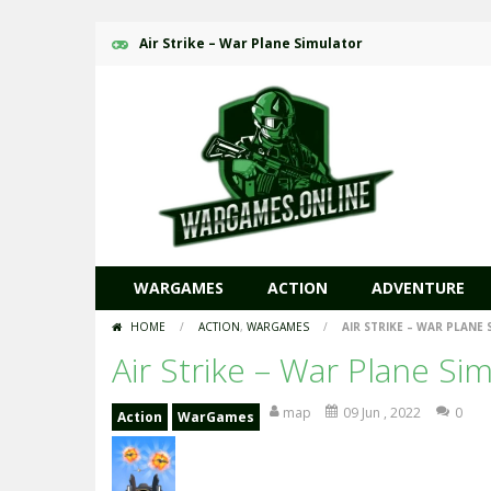
Air Strike – War Plane Simulator
WARGAMES
ACTION
ADVENTURE
HOME
/
ACTION
,
WARGAMES
/
AIR STRIKE – WAR PLANE
Air Strike – War Plane Si
map
09 Jun , 2022
0
Action
WarGames