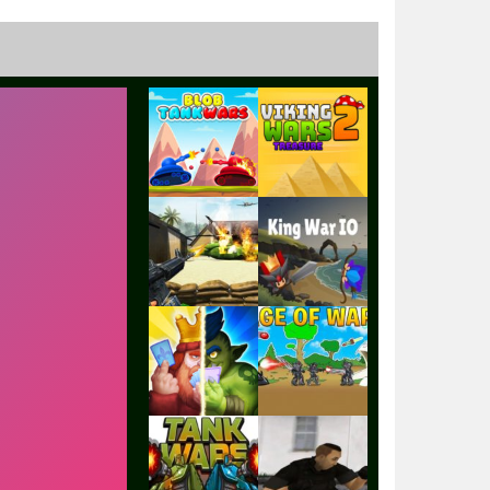
Play
Play
Play
Play