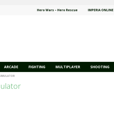
Hero Wars – Hero Rescue
IMPERIA ONLINE
ARCADE
FIGHTING
MULTIPLAYER
SHOOTING
 SIMULATOR
mulator