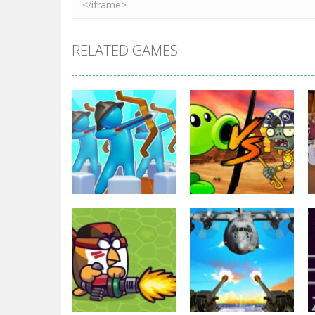
RELATED GAMES
Strategy
Strategy
Archery Bastions:
Plants Vs
Castle War
Zombies War
3.31K
2.48K