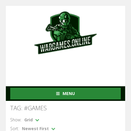
MENU
TAG: #GAMES
Show:
Grid
Sort:
Newest First