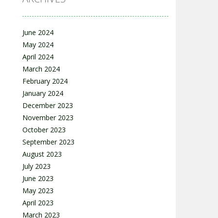
June 2024
May 2024
April 2024
March 2024
February 2024
January 2024
December 2023
November 2023
October 2023
September 2023
August 2023
July 2023
June 2023
May 2023
April 2023
March 2023