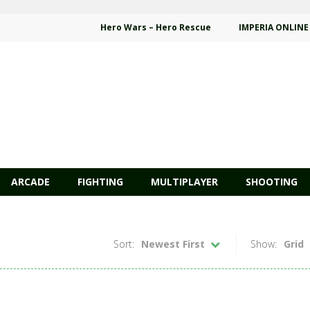
Hero Wars – Hero Rescue
IMPERIA ONLINE
ARCADE
FIGHTING
MULTIPLAYER
SHOOTING
Sort:
Newest First
Show:
Grid