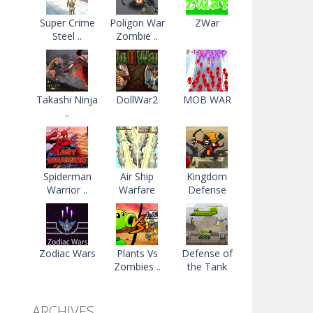
Super Crime
Poligon War
ZWar
Steel ..
Zombie ..
Takashi Ninja
DollWar2
MOB WAR
..
Spiderman
Air Ship
Kingdom
Warrior ..
Warfare
Defense
Zodiac Wars
Plants Vs
Defense of
Zombies ..
the Tank
ARCHIVES