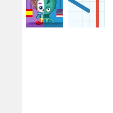
Action
Multiplayer
Clowns VS Aliens
War Grounds
2.1K
2.21K