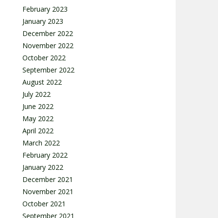
February 2023
January 2023
December 2022
November 2022
October 2022
September 2022
August 2022
July 2022
June 2022
May 2022
April 2022
March 2022
February 2022
January 2022
December 2021
November 2021
October 2021
September 2021