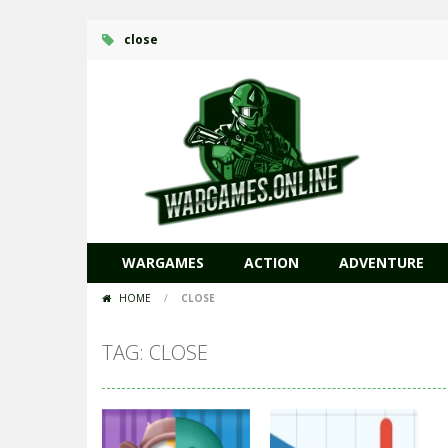
close
WARGAMES
ACTION
ADVENTURE
HOME
/
CLOSE
TAG: CLOSE