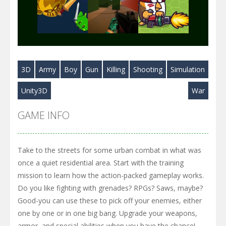
Play
Play
Play
3D
Army
Boy
Gun
Killing
Shooting
Simulation
Play
Play
Play
Unity3D
War
GAME INFO
Take to the streets for some urban combat in what was
once a quiet residential area. Start with the training
mission to learn how the action-packed gameplay works.
Do you like fighting with grenades? RPGs? Saws, maybe?
Good-you can use these to pick off your enemies, either
one by one or in one big bang. Upgrade your weapons,
armor, and special abilities when you have the chance!