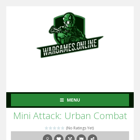
MENU
Mini Attack: Urban Combat
(No Ratings Yet)