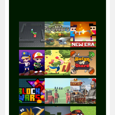
Play
Play
Play
Play
Play
Play