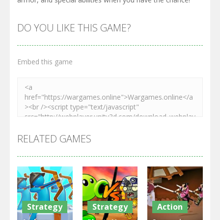
DO YOU LIKE THIS GAME?
Embed this game
RELATED GAMES
Strategy
Strategy
Action