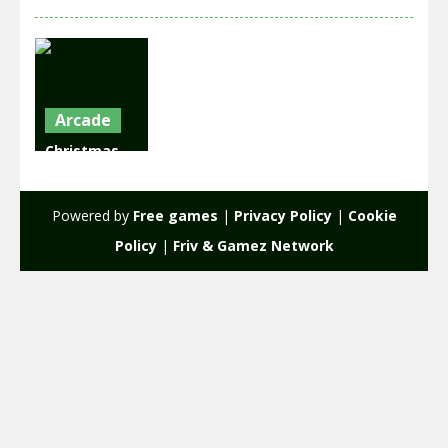
Arcade
Christmas
Santa Claus
Alien War
Powered by
Free games
|
Privacy Policy
|
Cookie
2.24K
Policy
|
Friv & Gamez Network