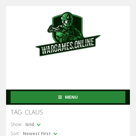
MENU
TAG: CLAUS
Show:
Grid
Sort:
Newest First