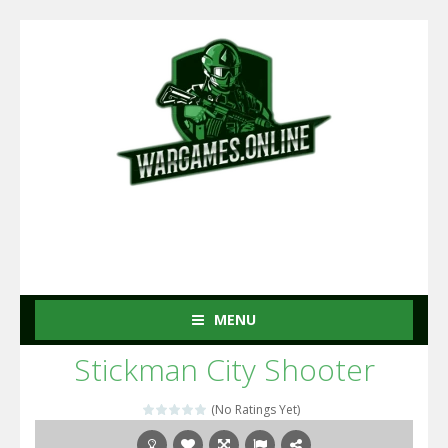
MENU
Stickman City Shooter
(No Ratings Yet)