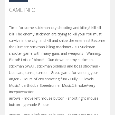
GAME INFO
Time for some stickman city shooting and killing! Kill kill
kill!! The enemy stickmen are trying to kill you! You must
survive in the city, and kill and snipe the enemies! Become
the ultimate stickman killing machine! - 3D Stickman
shooter game with many guns and weapons - Warning:
Blood! Lots of blood! - Gun down enemy stickmen,
stickman SWAT, stickman Soldiers and boss stickmen -
Use cars, tanks, turrets - Great game for venting your
anger! - Hours of city shooting fun! - Fully 3D levels
Music1:darthduba-Speedrunner Music2:SmokeAvery-
InceptiveAction
arrows - move left mouse button - shoot right mouse
button - grenade E - use
arrows - move left mouse button - shoot right mouse