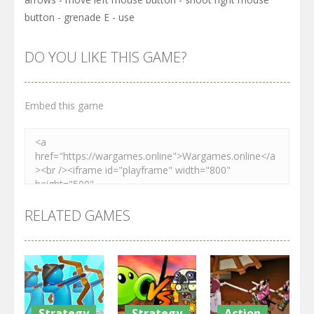
button - grenade E - use
DO YOU LIKE THIS GAME?
Embed this game
RELATED GAMES
Strategy
Strategy
Action