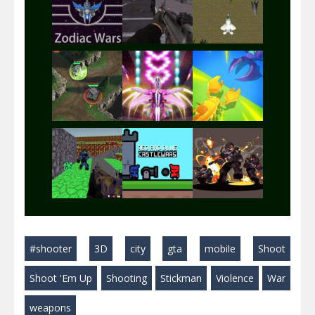
Play
Play
Play
Play
Play
Play
Play
Play
Play
#shooter
3D
city
gta
mobile
Shoot
Play
Play
Play
Shoot 'Em Up
Shooting
Stickman
Violence
War
weapons