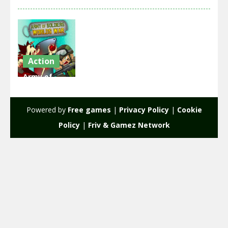
Action
Army of
Soldiers
Worlds War
Powered by
Free games
|
Privacy Policy
|
Cookie
2.07K
Policy
|
Friv & Gamez Network