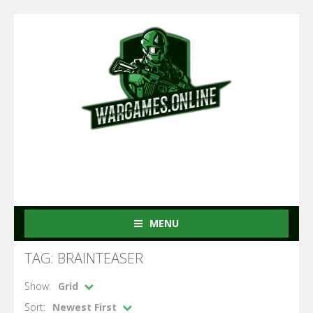
MENU
TAG: BRAINTEASER
Show:
Grid
Sort:
Newest First