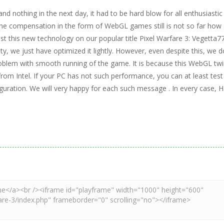
nd nothing in the next day, it had to be hard blow for all enthusiastic
 the compensation in the form of WebGL games still is not so far how 
test this new technology on our popular title Pixel Warfare 3: Vegetta7
y, we just have optimized it lightly. However, even despite this, we d
problem with smooth running of the game. It is because this WebGL tw
from Intel. If your PC has not such performance, you can at least test 
uration. We will very happy for each such message . In every case, 