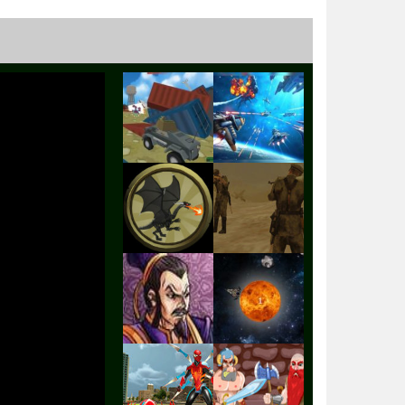
Play
Play
Play
Play