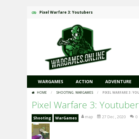
Pixel Warfare 3: Youtubers
WARGAMES
ACTION
ADVENTURE
HOME
/
SHOOTING
,
WARGAMES
/
PIXEL WARFARE 3: YO
Pixel Warfare 3: Youtuber
map
27 Dec , 2020
0
Shooting
WarGames