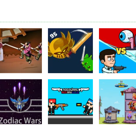
Puzzles
Eye Attack –
Action
Samurai Rurouni
Toilet Monster
Multiplayer
Wars
GrowWars.io
War
2.82K
2.66K
2.