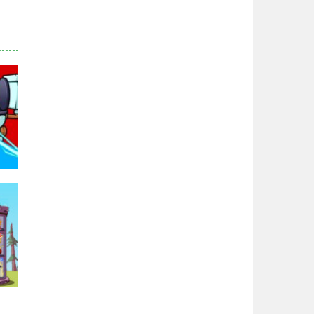
Zodiac Wars
2.66K
Noobwars Red and ..
2.62K
Hero Tower War
2.83K
Noobs Arena Bedwars
2.41K
Red and Blue ..
96K
2.54K