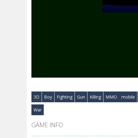
3D
Boy
Fighting
Gun
Killing
MMO
mobile
War
GAME INFO