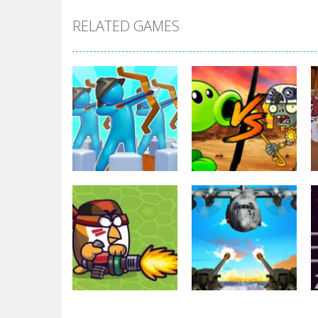
RELATED GAMES
Strategy
Strategy
Archery Bastions:
Plants Vs
Castle War
Zombies War
3.32K
2.48K