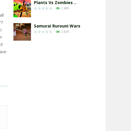
Plants Vs Zombies ..
2.48K
all
77
Samurai Rurouni Wars
o
2.82K
in
it
GrowWars.io
Have
2.66K
Eye Attack – ..
2.96K
Chicken Wars: Merge ..
2.77K
World War: Fight ..
3.3K