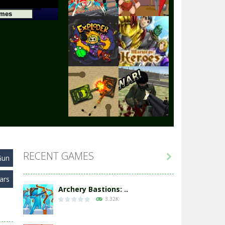
Play
Play
Play
Play
Play
Play
RECENT GAMES

Gun
Play
Play
ars
Archery Bastions: ..
3.32K