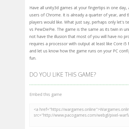
Have all unity3d games at your fingertips in one day, a
users of Chrome. It is already a quarter of year, and
players would like. What just say, perhaps only let's 
vs PewDiePie. The game is the same as its twin in unit
not have the illusion that most of you will have no 
requires a processor with output at least like Core i5 
and let us know how the game runs on your PC config
fun.
DO YOU LIKE THIS GAME?
Embed this game