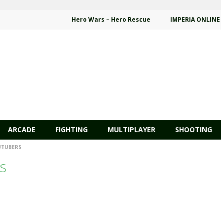
Hero Wars – Hero Rescue
IMPERIA ONLINE
ARCADE
FIGHTING
MULTIPLAYER
SHOOTING
UTUBERS
s