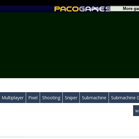
Multiplayer
Pixel
Shooting
Sniper
Submachine
Submachine 
w