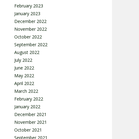
February 2023
January 2023
December 2022
November 2022
October 2022
September 2022
August 2022
July 2022
June 2022
May 2022
April 2022
March 2022
February 2022
January 2022
December 2021
November 2021
October 2021
September 2021