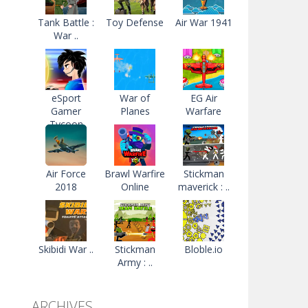
Tank Battle :
Toy Defense
Air War 1941
War ..
eSport
War of
EG Air
Gamer
Planes
Warfare
Tycoon
Air Force
Brawl Warfire
Stickman
2018
Online
maverick : ..
Skibidi War ..
Stickman
Bloble.io
Army : ..
ARCHIVES