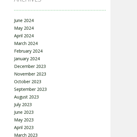
June 2024
May 2024
April 2024
March 2024
February 2024
January 2024
December 2023
November 2023
October 2023
September 2023
August 2023
July 2023
June 2023
May 2023
April 2023
March 2023