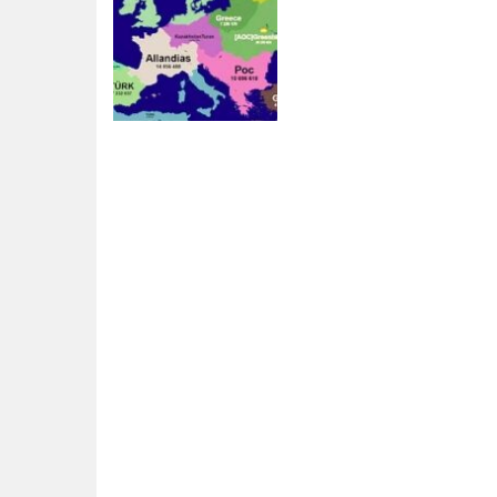
Board Game
Territorial.io
2.91K