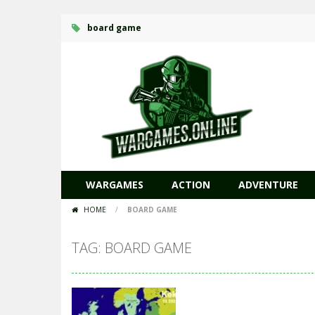
board game
WARGAMES
ACTION
ADVENTURE
HOME
/
BOARD GAME
TAG: BOARD GAME