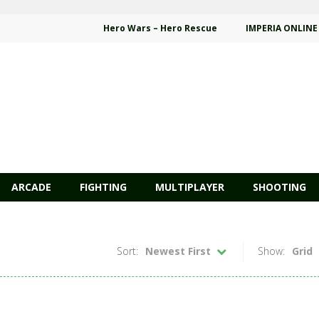
Hero Wars – Hero Rescue
IMPERIA ONLINE
ARCADE
FIGHTING
MULTIPLAYER
SHOOTING
Sort:
Newest First
Show:
Grid