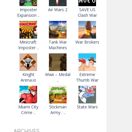
Imposter
Air Wars 2
SAVE US
Expansion ..
Clash War
Minicraft:
Tank War
War Brokers
Imposter ..
Machines
Knight
Wwii – Medal
Extreme
Arena.io
..
Thumb War
Miami City
Stickman
State Wars
Crime ..
Army : ..
ARCHIVES