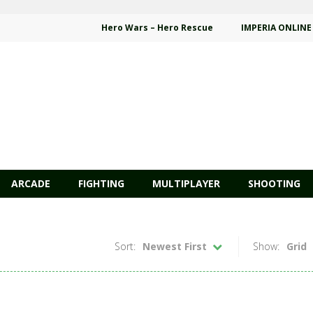
Hero Wars – Hero Rescue
IMPERIA ONLINE
ARCADE
FIGHTING
MULTIPLAYER
SHOOTING
Sort:
Newest First
Show:
Grid