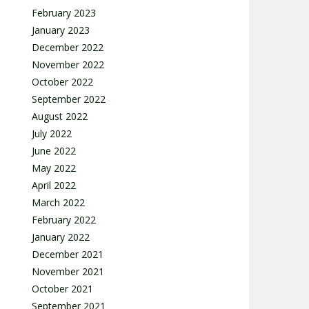
February 2023
January 2023
December 2022
November 2022
October 2022
September 2022
August 2022
July 2022
June 2022
May 2022
April 2022
March 2022
February 2022
January 2022
December 2021
November 2021
October 2021
September 2021