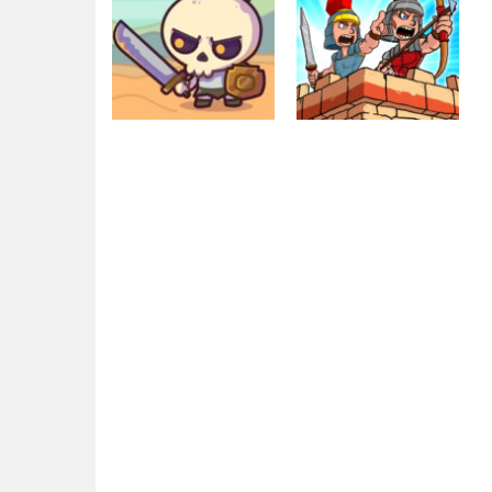
Action
Empire Rush
Education
Raid Heroes:
Rome Wars
Total War
Tower Defense
1.78K
2.33K