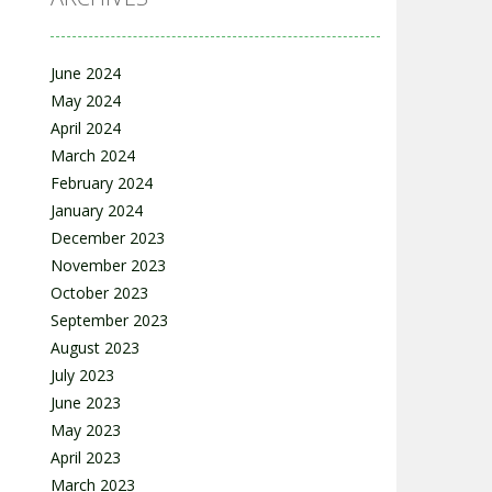
June 2024
May 2024
April 2024
March 2024
February 2024
January 2024
December 2023
November 2023
October 2023
September 2023
August 2023
July 2023
June 2023
May 2023
April 2023
March 2023