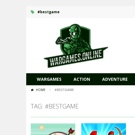
#bestgame
WARGAMES
ACTION
ADVENTURE
HOME
/
#BESTGAME
TAG: #BESTGAME