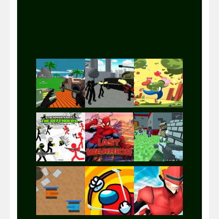
Play
Play
Play
Play
Play
Play