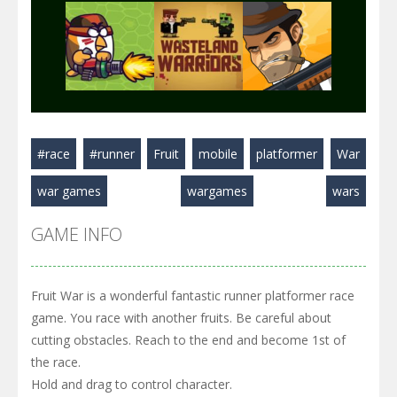
Play
Play
Play
#race
#runner
Fruit
mobile
platformer
War
Play
Play
Play
war games
wargames
wars
GAME INFO
Fruit War is a wonderful fantastic runner platformer race
game. You race with another fruits. Be careful about
cutting obstacles. Reach to the end and become 1st of
the race.
Hold and drag to control character.