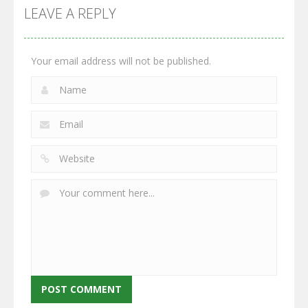
GrowWars.io
War
Guns
LEAVE A REPLY
2.65K
2.95K
2.77K
Your email address will not be published.