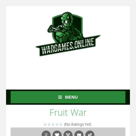
MENU
Fruit War
(No Ratings Yet)