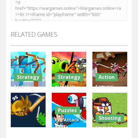
RELATED GAMES
Strategy
Strategy
Action
Archery
Plants Vs
Samurai
Bastions:
Zombies
Rurouni
Castle War
War
Wars
Puzzles
3.31K
2.48K
2.81K
Shooting
Eye Attack –
Toilet
Chicken
Multiplayer
Monster
Wars: Merge