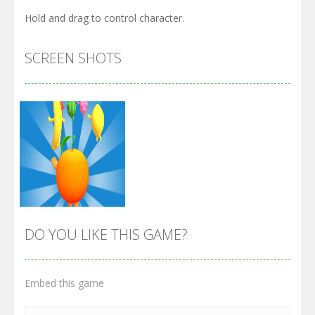
Hold and drag to control character.
SCREEN SHOTS
DO YOU LIKE THIS GAME?
Embed this game
Zoom
PLAY