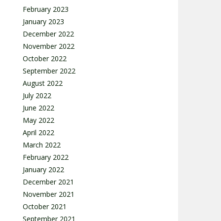
February 2023
January 2023
December 2022
November 2022
October 2022
September 2022
August 2022
July 2022
June 2022
May 2022
April 2022
March 2022
February 2022
January 2022
December 2021
November 2021
October 2021
September 2021