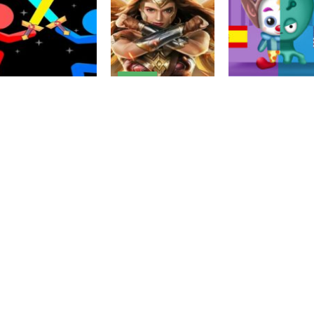
Driving
Wonder Woman:
Survival Wars-
Fighting
Stickman War
Avengers
Action
2022
MMORPG
Clowns VS Alie
2.6K
2.24K
2.