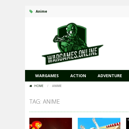
Anime
WARGAMES
ACTION
ADVENTURE
HOME
/
ANIME
TAG: ANIME