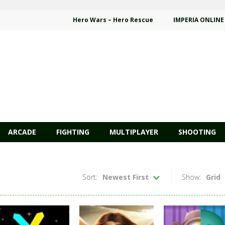
Hero Wars – Hero Rescue
IMPERIA ONLINE
ARCADE
FIGHTING
MULTIPLAYER
SHOOTING
Sort:
Newest First
Show:
Grid