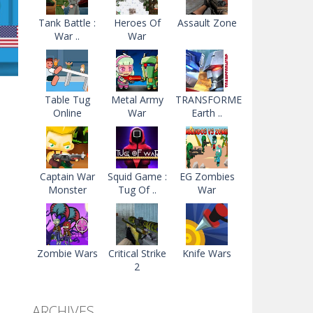
Tank Battle :
Heroes Of
Assault Zone
War ..
War
Table Tug
Metal Army
TRANSFORMERS
Online
War
Earth ..
ns
11K
Captain War
Squid Game :
EG Zombies
Monster
Tug Of ..
War
Zombie Wars
Critical Strike
Knife Wars
2
ARCHIVES