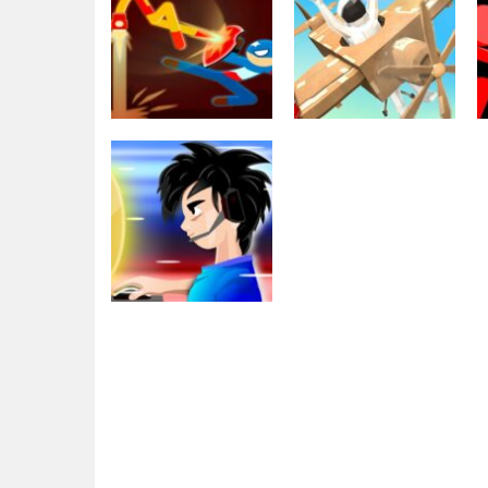
Fighting
Stickman Fight
Sports
Battle – Shadow
Make It Fly war
Warriors
for kids!
3.05K
2.56K
Adventure
eSport Gamer
Tycoon
1.92K