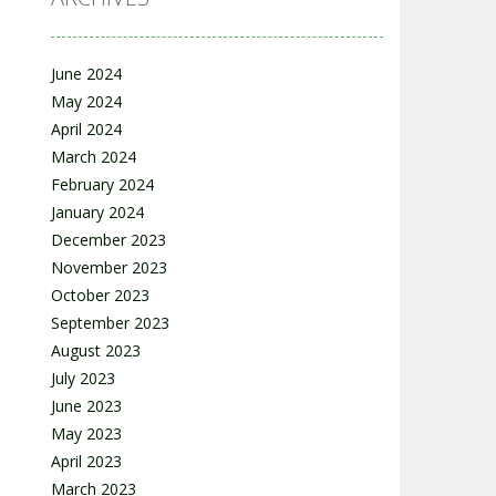
June 2024
May 2024
April 2024
March 2024
February 2024
January 2024
December 2023
November 2023
October 2023
September 2023
August 2023
July 2023
June 2023
May 2023
April 2023
March 2023