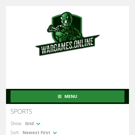
MENU
SPORTS
Show:
Grid
Sort:
Newest First