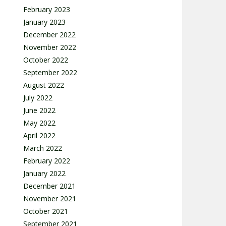
February 2023
January 2023
December 2022
November 2022
October 2022
September 2022
August 2022
July 2022
June 2022
May 2022
April 2022
March 2022
February 2022
January 2022
December 2021
November 2021
October 2021
September 2021