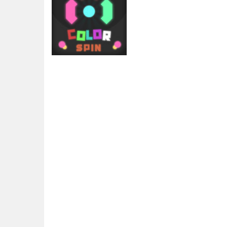
Arcade
Color Spin
1.95K