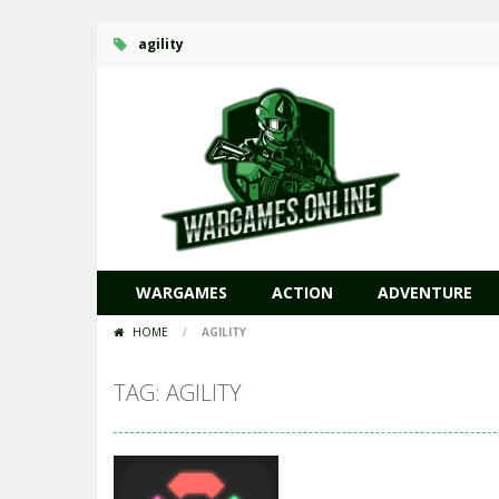
agility
WARGAMES
ACTION
ADVENTURE
HOME
/
AGILITY
TAG: AGILITY