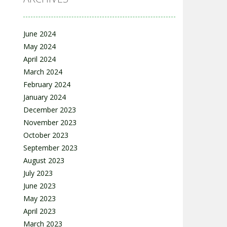
June 2024
May 2024
April 2024
March 2024
February 2024
January 2024
December 2023
November 2023
October 2023
September 2023
August 2023
July 2023
June 2023
May 2023
April 2023
March 2023