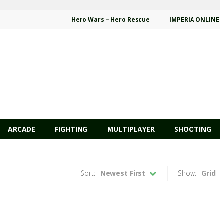
Hero Wars – Hero Rescue
IMPERIA ONLINE
ARCADE
FIGHTING
MULTIPLAYER
SHOOTING
Sort:
Newest First
Show:
Grid