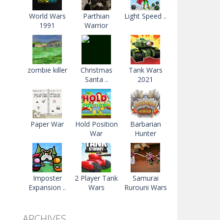
World Wars
Parthian
Light Speed ..
1991
Warrior
zombie killer
Christmas
Tank Wars
Santa ..
2021
Paper War
Hold Position
Barbarian
War
Hunter
Imposter
2 Player Tank
Samurai
Expansion ..
Wars
Rurouni Wars
ARCHIVES