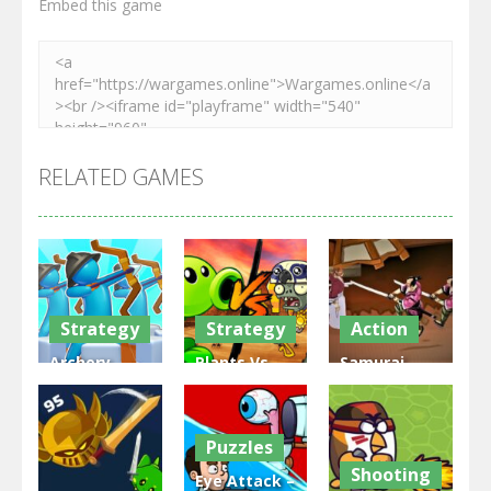
Embed this game
RELATED GAMES
Strategy
Strategy
Action
Archery
Plants Vs
Samurai
Bastions:
Zombies
Rurouni
Castle War
War
Wars
Puzzles
3.31K
2.47K
2.81K
Shooting
Eye Attack –