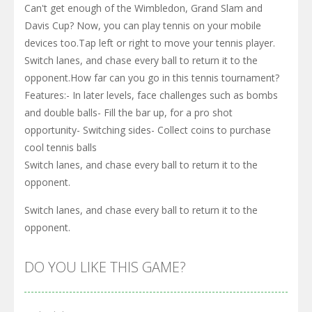
Can't get enough of the Wimbledon, Grand Slam and
Davis Cup? Now, you can play tennis on your mobile
devices too.Tap left or right to move your tennis player.
Switch lanes, and chase every ball to return it to the
opponent.How far can you go in this tennis tournament?
Features:- In later levels, face challenges such as bombs
and double balls- Fill the bar up, for a pro shot
opportunity- Switching sides- Collect coins to purchase
cool tennis balls
Switch lanes, and chase every ball to return it to the
opponent.
Switch lanes, and chase every ball to return it to the
opponent.
DO YOU LIKE THIS GAME?