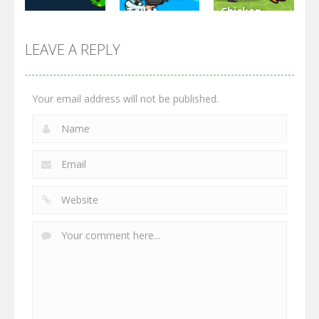
Toilet
Chicken
Multiplayer
Monster
Wars: Merge
GrowWars.io
War
Guns
LEAVE A REPLY
2.65K
2.95K
2.77K
Your email address will not be published.