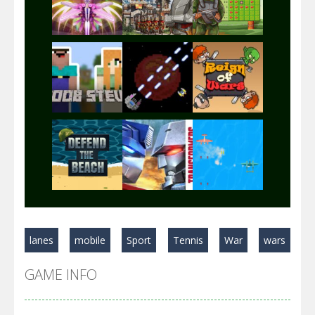
Play
Play
Play
Play
Play
Play
Play
Play
Play
lanes
mobile
Sport
Tennis
War
wars
Play
Play
Play
GAME INFO