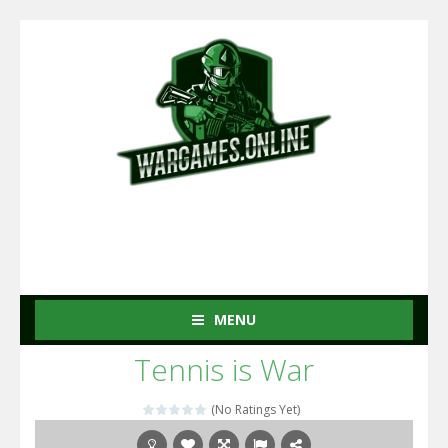
MENU
Tennis is War
(No Ratings Yet)