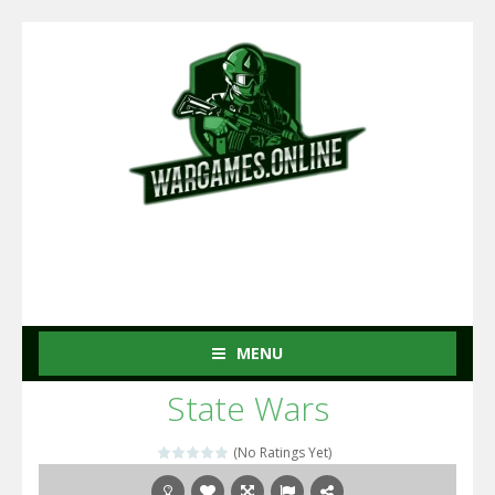
MENU
State Wars
(No Ratings Yet)