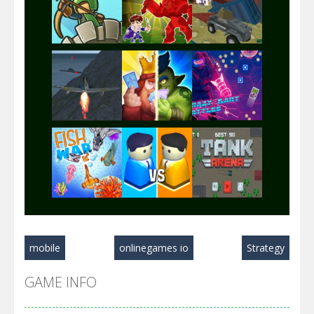
Play
Play
Play
Play
Play
Play
Play
Play
Play
mobile
onlinegames io
Strategy
Play
Play
Play
GAME INFO