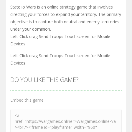
State io Wars is an online strategy game that involves
directing your forces to expand your territory. The primary
objective is to capture both neutral and enemy territories
under your dominion.
Left-Click drag Send Troops Touchscreen for Mobile
Devices
Left-Click drag Send Troops Touchscreen for Mobile
Devices
DO YOU LIKE THIS GAME?
Embed this game