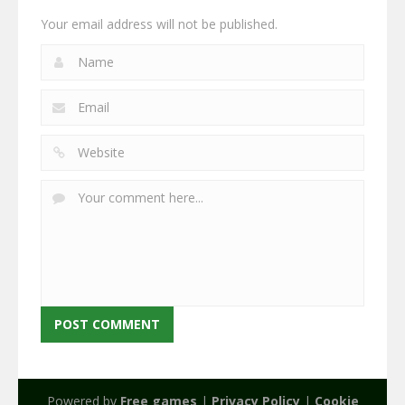
Your email address will not be published.
Powered by
Free games
|
Privacy Policy
|
Cookie