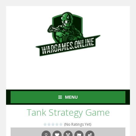
MENU
Tank Strategy Game
(No Ratings Yet)