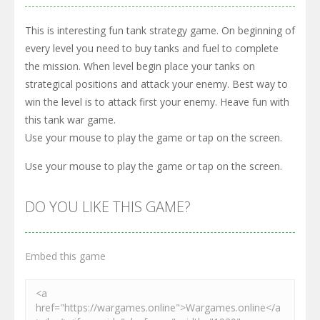
This is interesting fun tank strategy game. On beginning of
every level you need to buy tanks and fuel to complete
the mission. When level begin place your tanks on
strategical positions and attack your enemy. Best way to
win the level is to attack first your enemy. Heave fun with
this tank war game.
Use your mouse to play the game or tap on the screen.
Use your mouse to play the game or tap on the screen.
DO YOU LIKE THIS GAME?
Embed this game