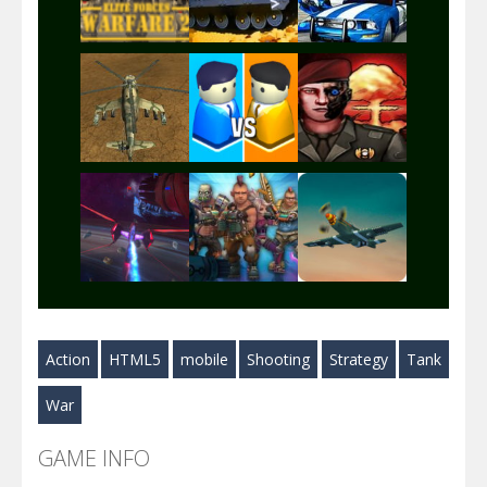
Play
Play
Play
Play
Play
Play
Play
Play
Play
Action
HTML5
mobile
Shooting
Strategy
Tank
Play
Play
Play
War
GAME INFO