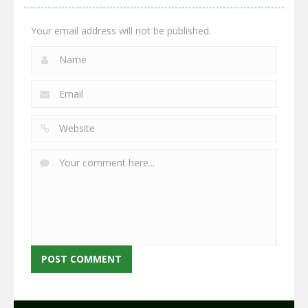
2.64K
2.94K
2.76K
Your email address will not be published.