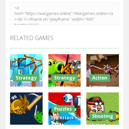
RELATED GAMES
Strategy
Strategy
Action
Archery
Plants Vs
Samurai
Bastions:
Zombies
Rurouni
Castle War
War
Wars
Puzzles
3.32K
2.49K
2.82K
Shooting
Eye Attack –
Toilet
Chicken