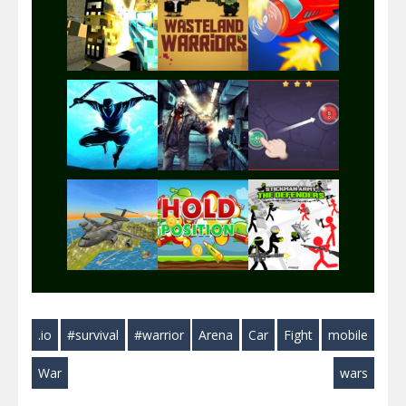
Play
Play
Play
Play
Play
Play
Play
Play
Play
.io
#survival
#warrior
Arena
Car
Fight
mobile
Play
Play
Play
War
wars