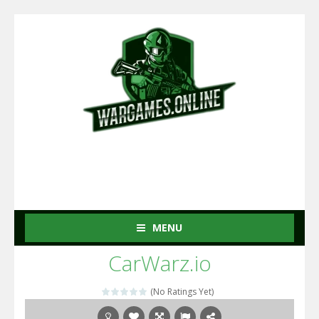
MENU
CarWarz.io
(No Ratings Yet)