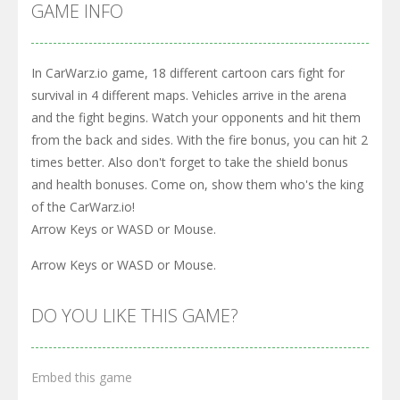
GAME INFO
In CarWarz.io game, 18 different cartoon cars fight for
survival in 4 different maps. Vehicles arrive in the arena
and the fight begins. Watch your opponents and hit them
from the back and sides. With the fire bonus, you can hit 2
times better. Also don't forget to take the shield bonus
and health bonuses. Come on, show them who's the king
of the CarWarz.io!
Arrow Keys or WASD or Mouse.
Arrow Keys or WASD or Mouse.
DO YOU LIKE THIS GAME?
Embed this game