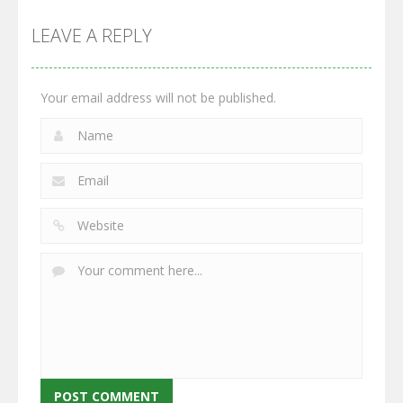
Multiplayer
Monster
Wars: Merge
GrowWars.io
War
Guns
LEAVE A REPLY
2.67K
2.97K
2.79K
Your email address will not be published.