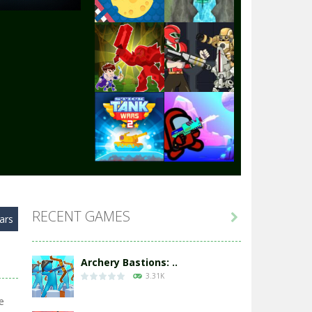
Play
Play
Play
Play
Play
Play
RECENT GAMES

ars
Play
Play
Archery Bastions: ..
3.31K
e