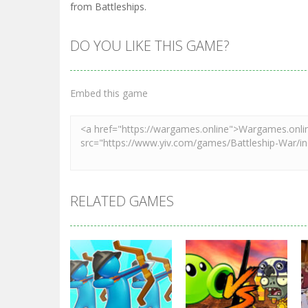
from Battleships.
DO YOU LIKE THIS GAME?
Embed this game
RELATED GAMES