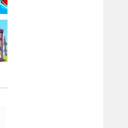
Zodiac Wars
2.66K
Noobwars Red and ..
2.62K
95K
Hero Tower War
2.83K
Noobs Arena Bedwars
2.41K
r
83K
Red and Blue ..
2.53K