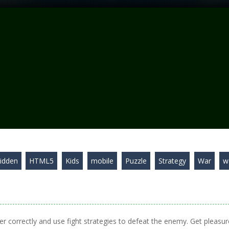
idden
HTML5
Kids
mobile
Puzzle
Strategy
War
w
er correctly and use fight strategies to defeat the enemy. Get pleasur