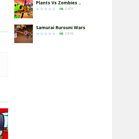
Plants Vs Zombies ..
2.47K
Samurai Rurouni Wars
2.81K
GrowWars.io
2.65K
Eye Attack – ..
2.95K
Chicken Wars: Merge ..
2.77K
World War: Fight ..
3.29K