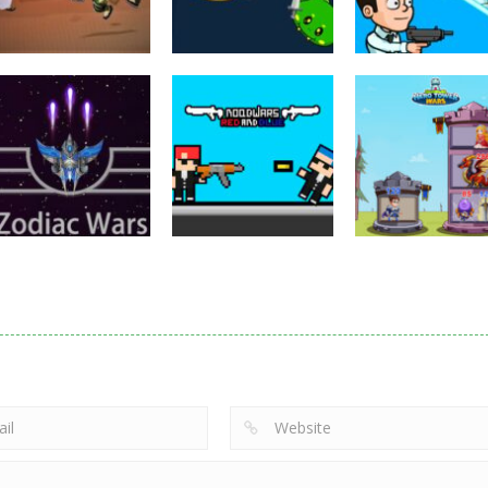
Puzzles
Eye Attack –
Action
Samurai Rurouni
Toilet Monster
Multiplayer
Wars
GrowWars.io
War
2.81K
2.65K
2.
Action
Noobwars Red
Other
Puzzles
Zodiac Wars
and Blue
Hero Tower Wa
2.66K
2.62K
2.