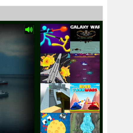
Play
Play
Play
Play