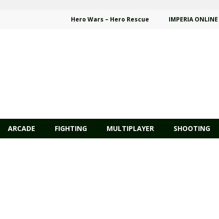
Hero Wars – Hero Rescue
IMPERIA ONLINE
ARCADE
FIGHTING
MULTIPLAYER
SHOOTING