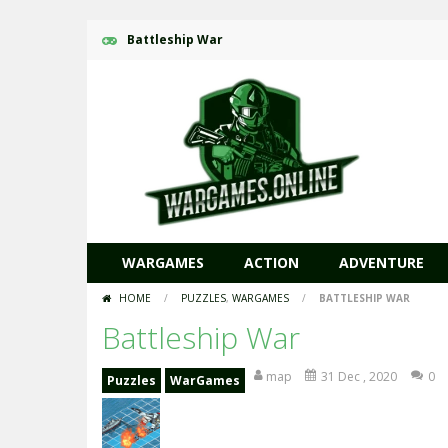
Battleship War
WARGAMES
ACTION
ADVENTURE
HOME
/
PUZZLES
,
WARGAMES
/
BATTLESHIP WAR
Battleship War
map
31 Dec , 2020
0
Puzzles
WarGames