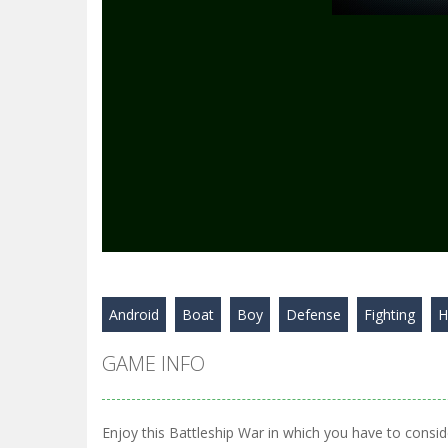
Android
Boat
Boy
Defense
Fighting
H
GAME INFO
Enjoy this Battleship War in which you have to consid