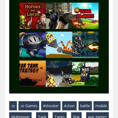
Play
Play
Play
Play
Play
Play
Play
Play
Play
.io
.io Games
#shooter
Action
battle
mobile
Play
Play
Play
Multiplayer
Tank
Tanks
War
war games