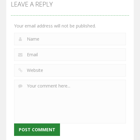
GrowWars.io
War
Guns
LEAVE A REPLY
2.65K
2.95K
2.77K
Your email address will not be published.