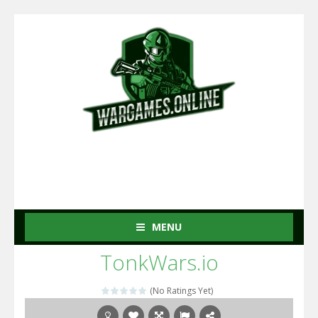
MENU
TonkWars.io
(No Ratings Yet)