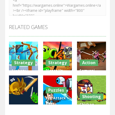
RELATED GAMES
Strategy
Strategy
Action
Archery
Plants Vs
Samurai
Bastions:
Zombies
Rurouni
Castle War
War
Wars
Puzzles
3.31K
2.48K
2.81K
Shooting
Eye Attack –
Toilet
Chicken
Multiplayer
Monster
Wars: Merge