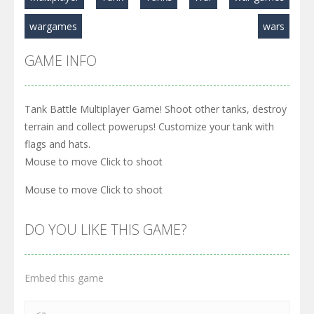
wargames
wars
GAME INFO
Tank Battle Multiplayer Game! Shoot other tanks, destroy
terrain and collect powerups! Customize your tank with
flags and hats.
Mouse to move Click to shoot
Mouse to move Click to shoot
DO YOU LIKE THIS GAME?
Embed this game