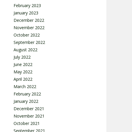
February 2023
January 2023
December 2022
November 2022
October 2022
September 2022
August 2022
July 2022
June 2022
May 2022
April 2022
March 2022
February 2022
January 2022
December 2021
November 2021
October 2021
September 2021