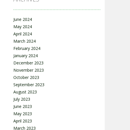
June 2024
May 2024
April 2024
March 2024
February 2024
January 2024
December 2023
November 2023
October 2023
September 2023
August 2023
July 2023
June 2023
May 2023
April 2023
March 2023