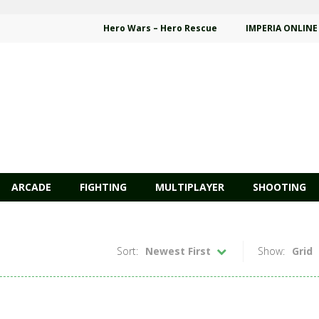
Hero Wars – Hero Rescue
IMPERIA ONLINE
ARCADE
FIGHTING
MULTIPLAYER
SHOOTING
Sort:
Newest First
Show:
Grid