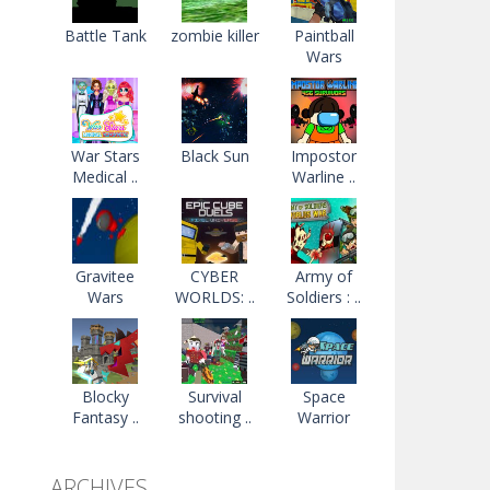
Battle Tank
zombie killer
Paintball
Wars
War Stars
Black Sun
Impostor
Medical ..
Warline ..
Gravitee
CYBER
Army of
Wars
WORLDS: ..
Soldiers : ..
Blocky
Survival
Space
Fantasy ..
shooting ..
Warrior
ARCHIVES