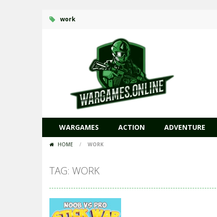
work
WARGAMES
ACTION
ADVENTURE
HOME
/
WORK
TAG: WORK