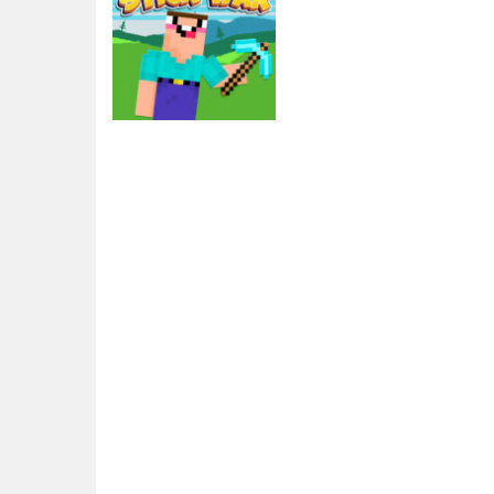
Action
Noob vs Pro Stick
War
2.56K