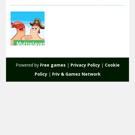
Multiplayer
Extreme
Thumb War
Powered by
Free games
|
Privacy Policy
|
Cookie
2.12K
Policy
|
Friv & Gamez Network