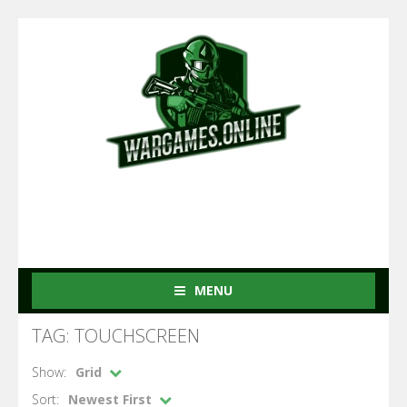
MENU
TAG: TOUCHSCREEN
Show:
Grid
Sort:
Newest First