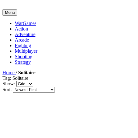
Menu
WarGames
Action
Adventure
Arcade
Fighting
Multiplayer
Shooting
Strategy
Home
/
Solitaire
Tag: Solitaire
Show:
Sort: