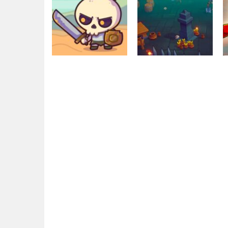
Education
Raid Heroes:
Other
Total War
War Lands
1.78K
2.75K