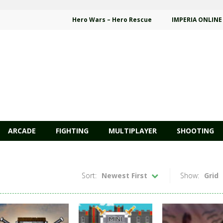
Hero Wars – Hero Rescue
IMPERIA ONLINE
ARCADE
FIGHTING
MULTIPLAYER
SHOOTING
Sort:
Newest First
Show:
Grid