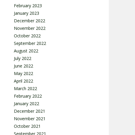
February 2023
January 2023
December 2022
November 2022
October 2022
September 2022
August 2022
July 2022
June 2022
May 2022
April 2022
March 2022
February 2022
January 2022
December 2021
November 2021
October 2021
September 2021