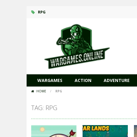
RPG
WARGAMES
ACTION
ADVENTURE
HOME
/
RPG
TAG: RPG