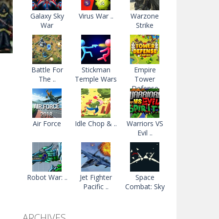
Galaxy Sky
Virus War ..
Warzone
War
Strike
Battle For
Stickman
Empire
The ..
Temple Wars
Tower
Defense
09K
Air Force
Idle Chop & ..
Warriors VS
Evil ..
Robot War: ..
Jet Fighter
Space
Pacific ..
Combat: Sky
..
ARCHIVES