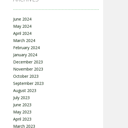
June 2024
May 2024
April 2024
March 2024
February 2024
January 2024
December 2023
November 2023
October 2023
September 2023
August 2023
July 2023
June 2023
May 2023
April 2023
March 2023