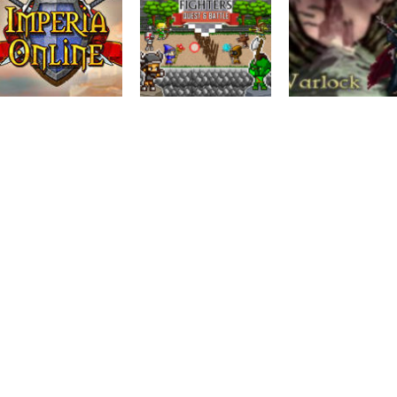
Action
Mini Fighters :
Adventure
Action
IMPERIA ONLINE
Quest & battle
Warlock
6.33K
2.59K
2.