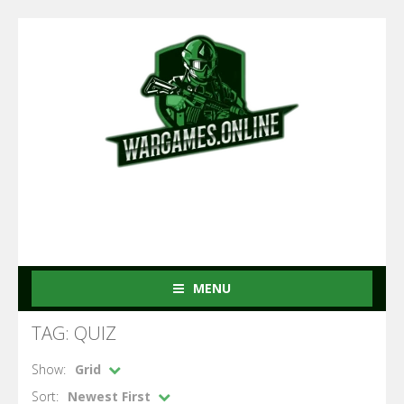
MENU
TAG: QUIZ
Show:
Grid
Sort:
Newest First