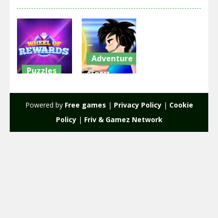
Adventure
Puzzles
eSport
Wheel of
Gamer
Rewards
Tycoon
Powered by
Free games
|
Privacy Policy
|
Cookie
2.31K
1.91K
Policy
|
Friv & Gamez Network