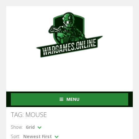
MENU
TAG: MOUSE
Show:
Grid
Sort:
Newest First