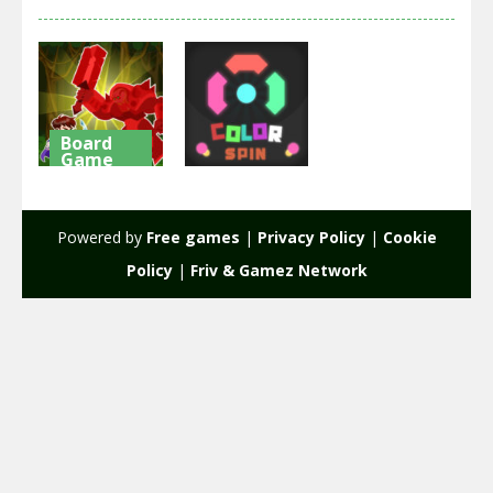
Board
Game
Arcade
Hero Tower
Wars Online
Color Spin
Powered by
Free games
|
Privacy Policy
|
Cookie
1.9K
1.96K
Policy
|
Friv & Gamez Network