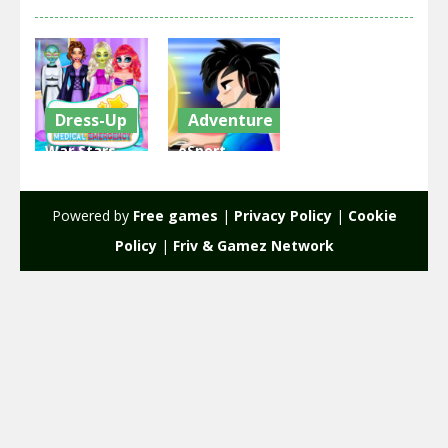
Dress-Up
Adventure
War Stars
eSport
Medical
Gamer
Emergency
Tycoon
Powered by
Free games
|
Privacy Policy
|
Cookie
2.42K
1.92K
Policy
|
Friv & Gamez Network