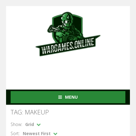
MENU
TAG: MAKEUP
Show:
Grid
Sort:
Newest First