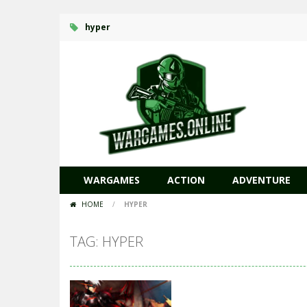
hyper
WARGAMES
ACTION
ADVENTURE
HOME
/
HYPER
TAG: HYPER