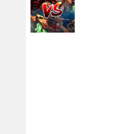
Action
Tank VS Minions
2.69K