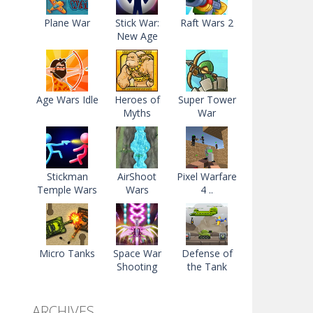
Plane War
Stick War:
Raft Wars 2
New Age
Age Wars Idle
Heroes of
Super Tower
Myths
War
Stickman
AirShoot
Pixel Warfare
Temple Wars
Wars
4 ..
Micro Tanks
Space War
Defense of
Shooting
the Tank
ARCHIVES