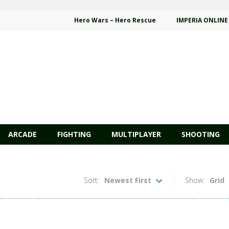
Hero Wars – Hero Rescue
IMPERIA ONLINE
ARCADE
FIGHTING
MULTIPLAYER
SHOOTING
Sort:
Newest First
Show:
Grid