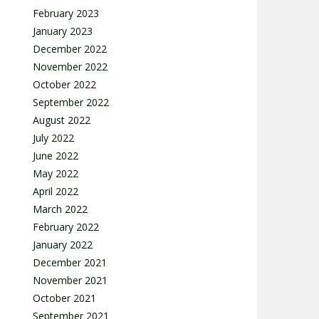
February 2023
January 2023
December 2022
November 2022
October 2022
September 2022
August 2022
July 2022
June 2022
May 2022
April 2022
March 2022
February 2022
January 2022
December 2021
November 2021
October 2021
September 2021