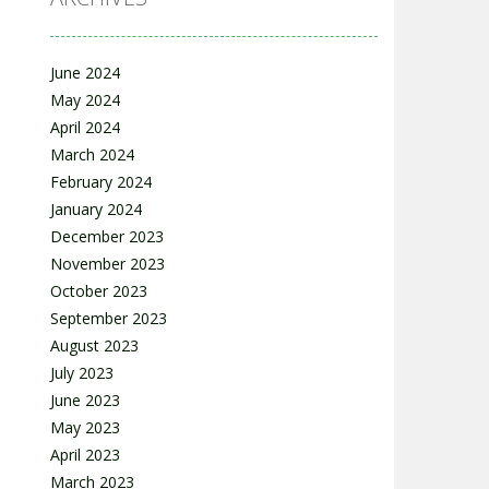
June 2024
May 2024
April 2024
March 2024
February 2024
January 2024
December 2023
November 2023
October 2023
September 2023
August 2023
July 2023
June 2023
May 2023
April 2023
March 2023