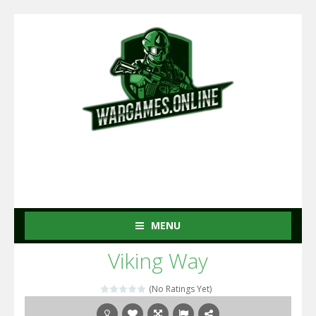
MENU
Viking Way
(No Ratings Yet)