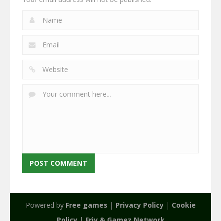
Powered by
Free games
|
Privacy Policy
|
Cookie
Policy
|
Friv & Gamez Network