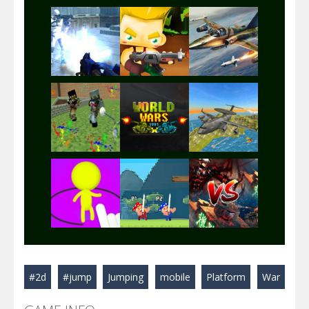
Play
Play
Play
Play
Play
Play
Play
Play
Play
#2d
#jump
Jumping
mobile
Platform
War
Play
Play
Play