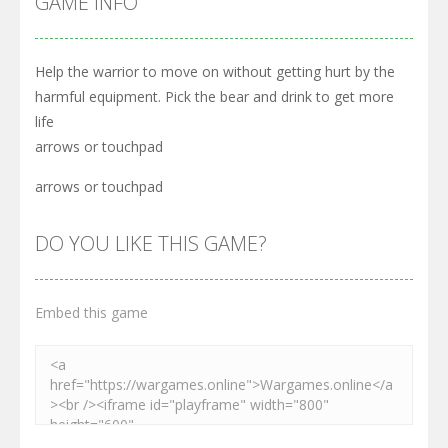
GAME INFO
Help the warrior to move on without getting hurt by the
harmful equipment. Pick the bear and drink to get more
life
arrows or touchpad
arrows or touchpad
DO YOU LIKE THIS GAME?
Embed this game