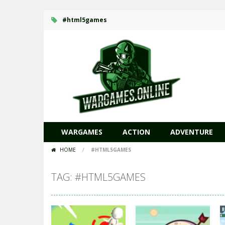
#html5games
WARGAMES
ACTION
ADVENTURE
HOME
/
#HTML5GAMES
TAG: #HTML5GAMES