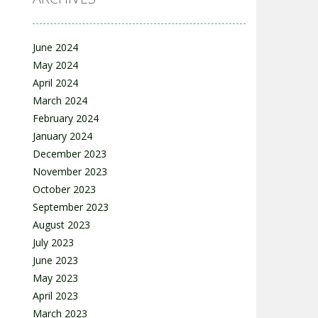
June 2024
May 2024
April 2024
March 2024
February 2024
January 2024
December 2023
November 2023
October 2023
September 2023
August 2023
July 2023
June 2023
May 2023
April 2023
March 2023