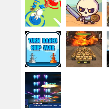
Education
Education
Tower Attack
Raid Heroes:
War 3D
Total War
1.74K
1.77K
Action
War Machines:
Shooting
Turn Based Ship
Tank Battle :
war
Tank Fight Game
2.67K
2.8K