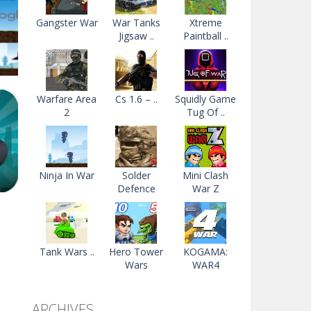
Gangster War
War Tanks
Xtreme
Jigsaw ..
Paintball ..
Warfare Area
Cs 1.6 – ..
Squidly Game
2
Tug Of ..
52K
Ninja In War
Solder
Mini Clash
Defence
War Z
r
me
Tank Wars ..
Hero Tower
KOGAMA:
Wars
WAR4
96K
ARCHIVES