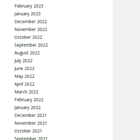
February 2023
January 2023
December 2022
November 2022
October 2022
September 2022
August 2022
July 2022
June 2022
May 2022
April 2022
March 2022
February 2022
January 2022
December 2021
November 2021
October 2021
September 2021