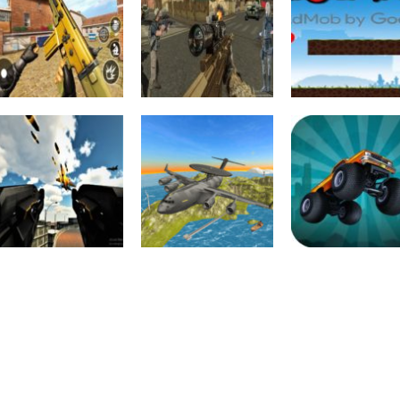
Action
Action
FPS Shooting
US Army
Strike : Modern
Commando : Elite
Adventure
Combat War 2k20
Commando War
Ninja War
2.4K
2.37K
2.
Action
Action
Driving
Anti Aircraft
Air War Plane
Zombie Monste
Attack : Modern
Flight Simulator
Truck War Ga
Jet War
Challenge 3D
2D
2.36K
2.07K
1.