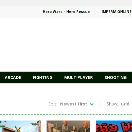
Hero Wars – Hero Rescue
IMPERIA ONLINE
ARCADE
FIGHTING
MULTIPLAYER
SHOOTING
Sort:
Newest First
Show:
Grid