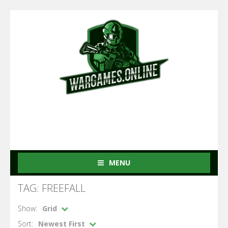
MENU
TAG: FREEFALL
Show:
Grid
Sort:
Newest First