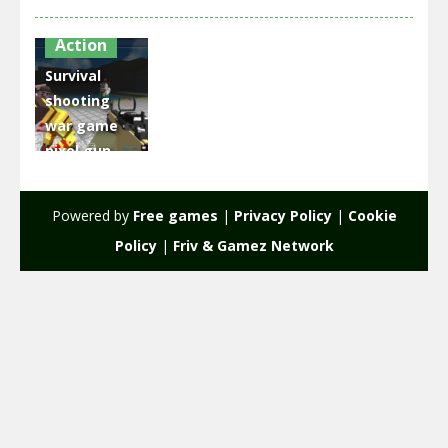
Action
Survival
shooting
war game
pixel gun
apocalypse
3
Powered by
Free games
|
Privacy Policy
|
Cookie
2.55K
Policy
|
Friv & Gamez Network