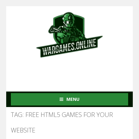
MENU
TAG: FREE HTML5 GAMES FOR YOUR
WEBSITE