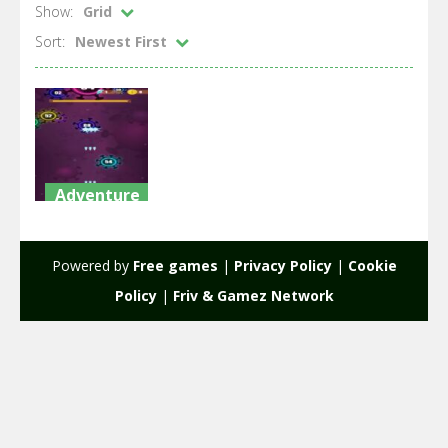
Show:
Grid
Sort:
Newest First
Adventure
AntiVirus /
War Virus
Powered by
Free games
|
Privacy Policy
|
Cookie
1.31K
Policy
|
Friv & Gamez Network