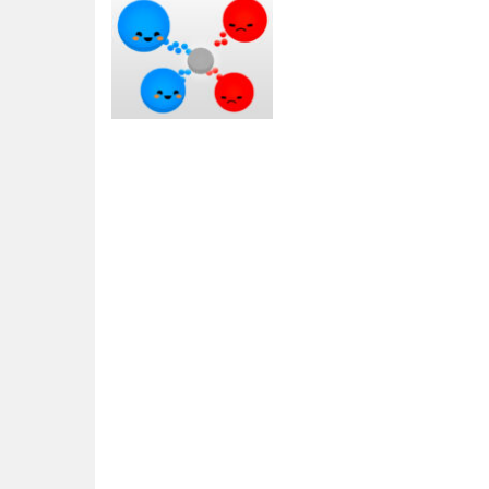
Action
MicroWars
2.33K