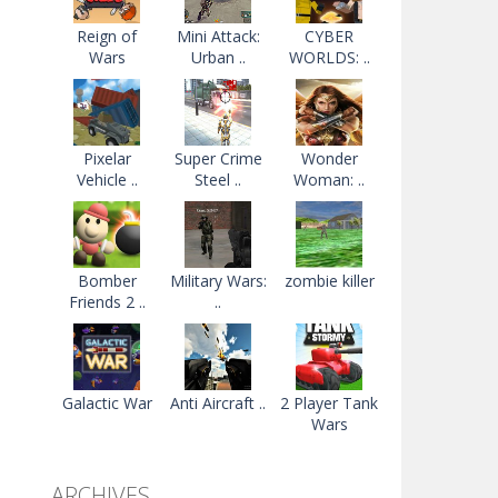
Reign of
Mini Attack:
CYBER
Wars
Urban ..
WORLDS: ..
Pixelar
Super Crime
Wonder
Vehicle ..
Steel ..
Woman: ..
Bomber
Military Wars:
zombie killer
Friends 2 ..
..
Galactic War
Anti Aircraft ..
2 Player Tank
Wars
ARCHIVES