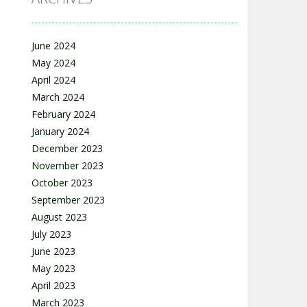
June 2024
May 2024
April 2024
March 2024
February 2024
January 2024
December 2023
November 2023
October 2023
September 2023
August 2023
July 2023
June 2023
May 2023
April 2023
March 2023