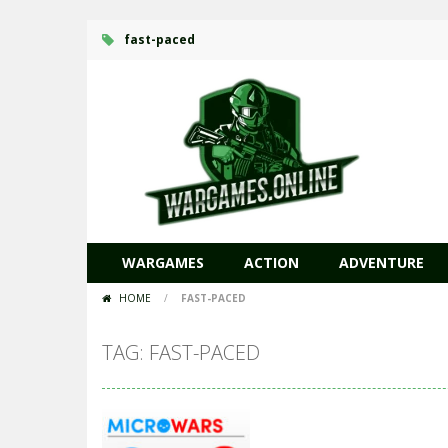
fast-paced
WARGAMES
ACTION
ADVENTURE
HOME
/
FAST-PACED
TAG: FAST-PACED