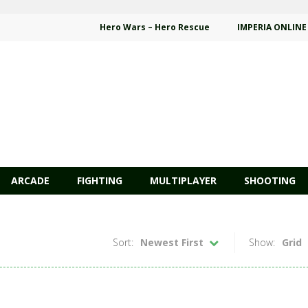
Hero Wars – Hero Rescue
IMPERIA ONLINE
ARCADE
FIGHTING
MULTIPLAYER
SHOOTING
Sort:
Newest First
Show:
Grid