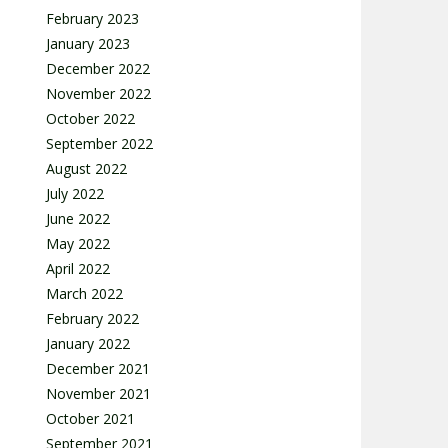
February 2023
January 2023
December 2022
November 2022
October 2022
September 2022
August 2022
July 2022
June 2022
May 2022
April 2022
March 2022
February 2022
January 2022
December 2021
November 2021
October 2021
September 2021