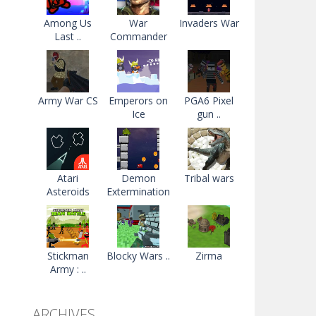
Among Us
War
Invaders War
Last ..
Commander
Army War CS
Emperors on
PGA6 Pixel
Ice
gun ..
Atari
Demon
Tribal wars
Asteroids
Extermination
Stickman
Blocky Wars ..
Zirma
Army : ..
ARCHIVES