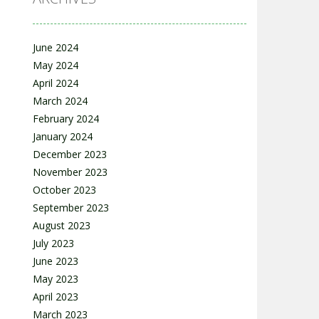
June 2024
May 2024
April 2024
March 2024
February 2024
January 2024
December 2023
November 2023
October 2023
September 2023
August 2023
July 2023
June 2023
May 2023
April 2023
March 2023