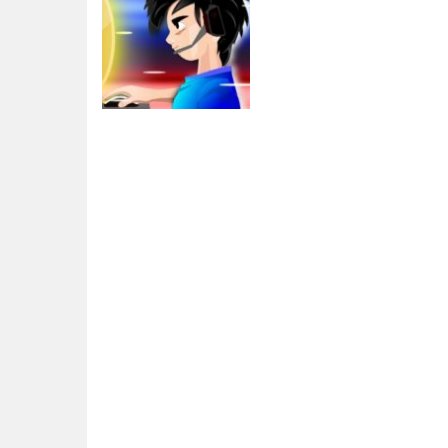
Adventure
eSport Gamer
Tycoon
1.91K