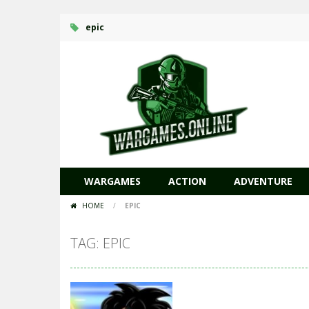
epic
WARGAMES
ACTION
ADVENTURE
HOME
/
EPIC
TAG: EPIC