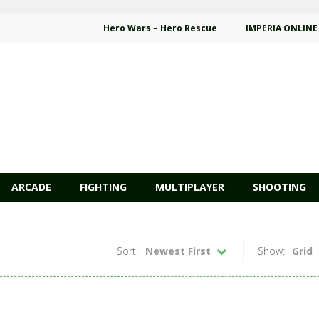
Hero Wars – Hero Rescue
IMPERIA ONLINE
ARCADE
FIGHTING
MULTIPLAYER
SHOOTING
Sort:
Newest First
Show:
Grid