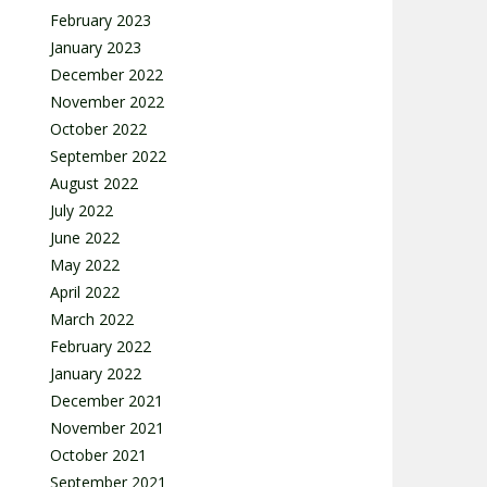
February 2023
January 2023
December 2022
November 2022
October 2022
September 2022
August 2022
July 2022
June 2022
May 2022
April 2022
March 2022
February 2022
January 2022
December 2021
November 2021
October 2021
September 2021