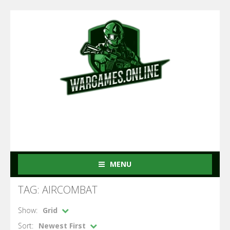
MENU
TAG: AIRCOMBAT
Show:
Grid
Sort:
Newest First