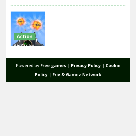
Action
Air Strike –
War Plane
Simulator
Powered by
Free games
|
Privacy Policy
|
Cookie
2.16K
Policy
|
Friv & Gamez Network