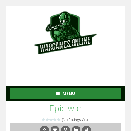
MENU
Epic war
(No Ratings Yet)