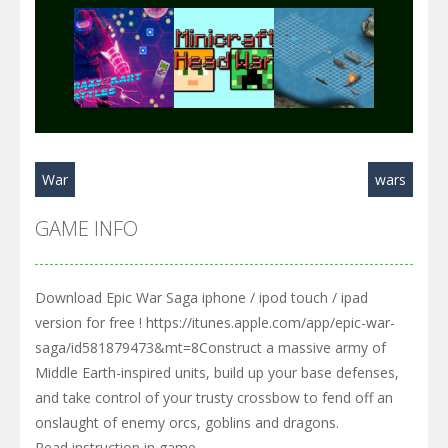
Play
Play
Play
War
wars
Play
Play
Play
GAME INFO
Download Epic War Saga iphone / ipod touch / ipad
version for free ! https://itunes.apple.com/app/epic-war-
saga/id581879473&mt=8Construct a massive army of
Middle Earth-inspired units, build up your base defenses,
and take control of your trusty crossbow to fend off an
onslaught of enemy orcs, goblins and dragons.
Read instruction in game.