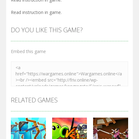
Read instruction in game.
DO YOU LIKE THIS GAME?
Embed this game
RELATED GAMES