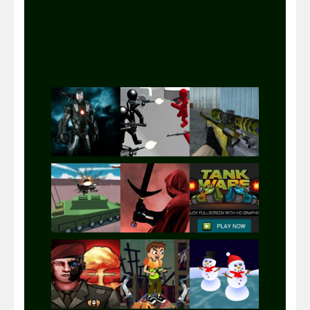
Play
Play
Play
Play
Play
Play