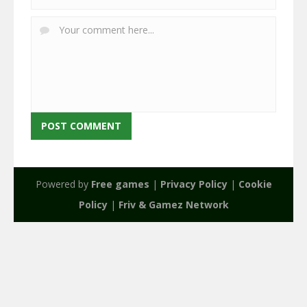
Powered by
Free games
|
Privacy Policy
|
Cookie
Policy
|
Friv & Gamez Network