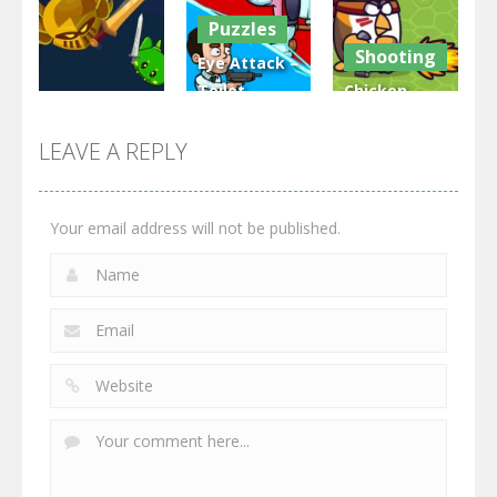
Puzzles
3.32K
2.48K
2.82K
Shooting
Eye Attack –
Toilet
Chicken
Multiplayer
Monster
Wars: Merge
GrowWars.io
War
Guns
LEAVE A REPLY
2.66K
2.96K
2.78K
Your email address will not be published.