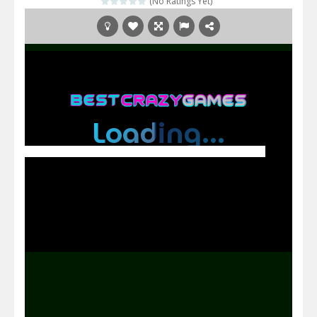
(No Ratings Yet)