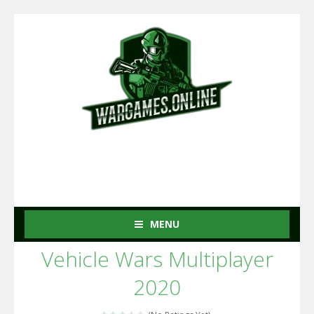
MENU
Vehicle Wars Multiplayer
2020