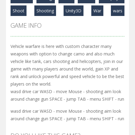
Play
Play
Play
Shoot
Shooting
Unity3D
War
wars
GAME INFO
Vehicle warfare is here with custom character many
weapons with option to change camo and also much
vehicle like tank, cars shooting and helicopters, join in our
game with many players around the world, gain XP and
rank and unlock powerful and speed vehicle to be the best
players on the world.
wasd drive car WASD - move Mouse - shooting aim look
around change gun SPACE - jump TAB - menu SHIFT - run
wasd drive car WASD - move Mouse - shooting aim look
around change gun SPACE - jump TAB - menu SHIFT - run