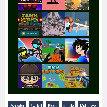
Play
Play
Play
Play
Play
Play
Play
Play
Play
#shooter
#webgl
Blood
mobile
Multiplayer