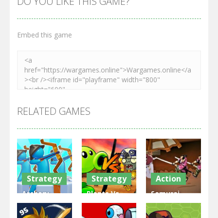
DO YOU LIKE THIS GAME?
Embed this game
RELATED GAMES
Strategy
Strategy
Action
Archery
Plants Vs
Samurai
Bastions:
Zombies
Rurouni
Castle War
War
Wars