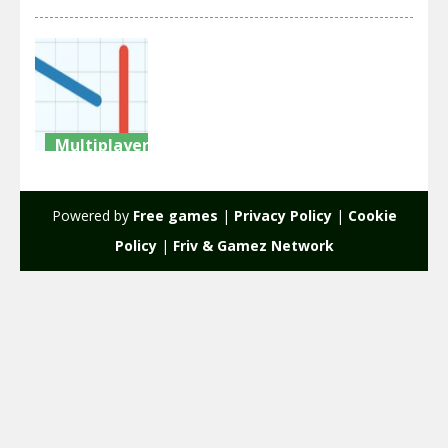
Multiplayer
War
Grounds
Powered by
Free games
|
Privacy Policy
|
Cookie
2.22K
Policy
|
Friv & Gamez Network