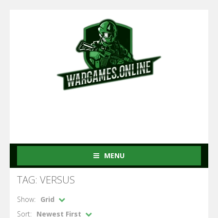
MENU
TAG: VERSUS
Show:
Grid
Sort:
Newest First