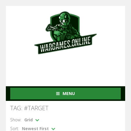
MENU
TAG: #TARGET
Show:
Grid
Sort:
Newest First