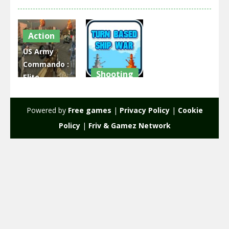
Action
US Army
Commando :
Shooting
Elite
Commando
Turn Based
War
Ship war
Powered by
Free games
|
Privacy Policy
|
Cookie
2.37K
2.67K
Policy
|
Friv & Gamez Network