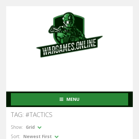
MENU
TAG: #TACTICS
Show:
Grid
Sort:
Newest First