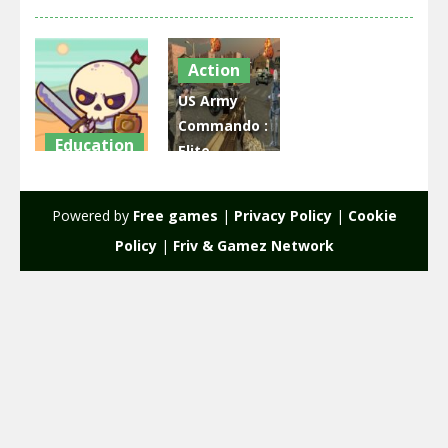
Action
US Army
Commando :
Education
Elite
Raid Heroes:
Commando
Total War
War
Powered by
Free games
|
Privacy Policy
|
Cookie
1.78K
2.38K
Policy
|
Friv & Gamez Network