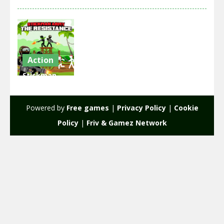
Action
Stickman
Army : The
Resistance
Powered by
Free games
|
Privacy Policy
|
Cookie
2.12K
Policy
|
Friv & Gamez Network