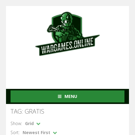
MENU
TAG: GRATIS
Show:
Grid
Sort:
Newest First