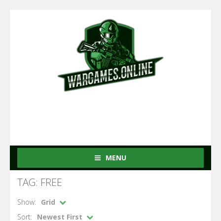
MENU
TAG: FREE
Show:
Grid
Sort:
Newest First