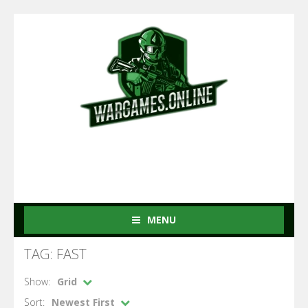
MENU
TAG: FAST
Show:
Grid
Sort:
Newest First