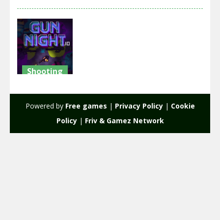
Shooting
GUN
NIGHT.IO
Powered by
Free games
|
Privacy Policy
|
Cookie
2.27K
Policy
|
Friv & Gamez Network