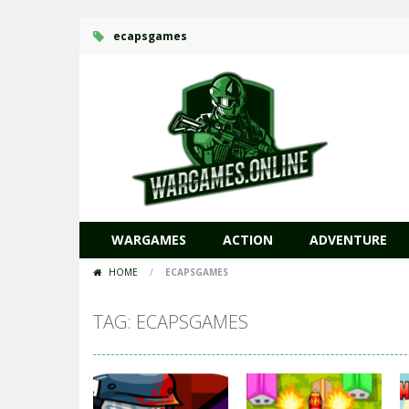
ecapsgames
WARGAMES
ACTION
ADVENTURE
HOME
/
ECAPSGAMES
TAG: ECAPSGAMES