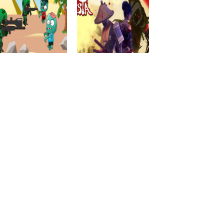
Action
EG Samurai
Action
EG Zombies War
Warriors
2.29K
1.86K