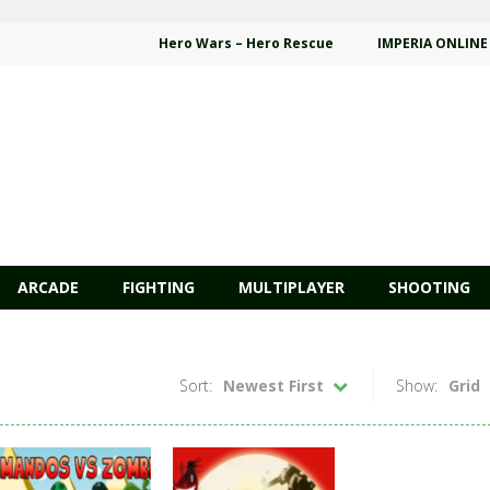
Hero Wars – Hero Rescue
IMPERIA ONLINE
ARCADE
FIGHTING
MULTIPLAYER
SHOOTING
Sort:
Newest First
Show:
Grid