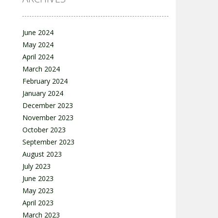
June 2024
May 2024
April 2024
March 2024
February 2024
January 2024
December 2023
November 2023
October 2023
September 2023
August 2023
July 2023
June 2023
May 2023
April 2023
March 2023