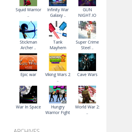
Squid Warrior
Infinity War
GUN
..
Galaxy ..
NIGHT.IO
Stickman
Tank
Super Crime
Archer ..
Mayhem
Steel ..
Epic war
Viking Wars 2
Cave Wars
..
War In Space
Hungry
World War 2:
Warrior Fight
..
ARCHIVES