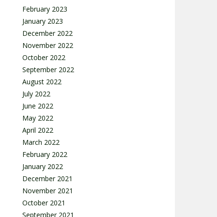
February 2023
January 2023
December 2022
November 2022
October 2022
September 2022
August 2022
July 2022
June 2022
May 2022
April 2022
March 2022
February 2022
January 2022
December 2021
November 2021
October 2021
September 2021