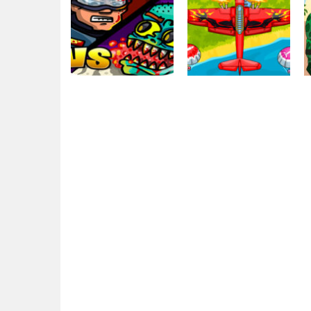
Action
Action
EG Swat Wars
EG Air Warfare
2.19K
2.13K