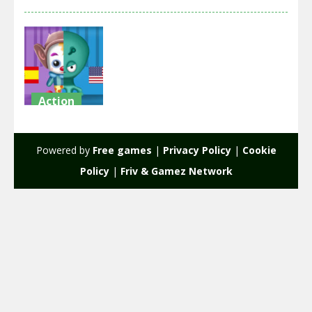
Action
Clowns VS
Aliens
Powered by
Free games
|
Privacy Policy
|
Cookie
2.11K
Policy
|
Friv & Gamez Network