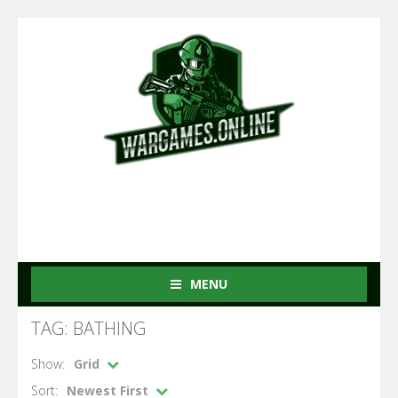
MENU
TAG: BATHING
Show:
Grid
Sort:
Newest First