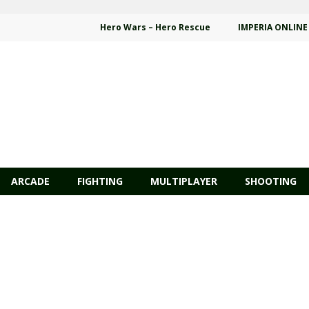
Hero Wars – Hero Rescue
IMPERIA ONLINE
ARCADE
FIGHTING
MULTIPLAYER
SHOOTING