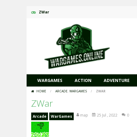
ZWar
WARGAMES
ACTION
ADVENTURE
HOME
/
ARCADE
,
WARGAMES
/
ZWAR
ZWar
map
25 Jul , 2022
0
Arcade
WarGames