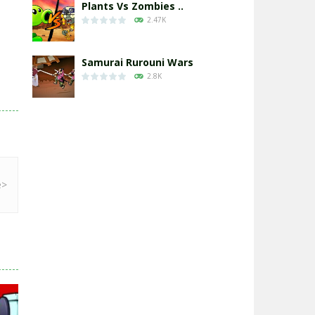
Plants Vs Zombies ..
2.47K
Samurai Rurouni Wars
2.8K
GrowWars.io
2.65K
Eye Attack – ..
2.95K
Chicken Wars: Merge ..
2.77K
World War: Fight ..
3.29K