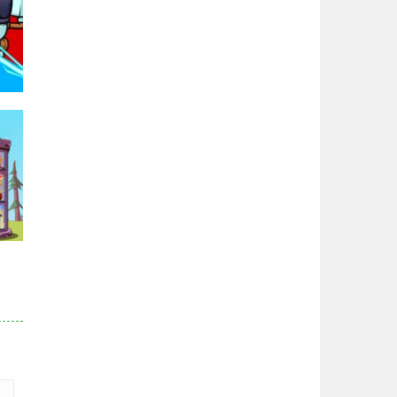
Zodiac Wars
2.66K
Noobwars Red and ..
2.61K
Hero Tower War
2.82K
95K
Noobs Arena Bedwars
2.41K
Red and Blue ..
r
2.52K
82K