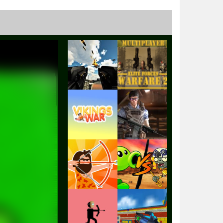
Play
Play
Play
Play