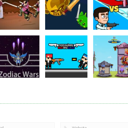
Puzzles
Eye Attack –
Action
Samurai Rurouni
Toilet Monster
Multiplayer
Wars
GrowWars.io
War
2.8K
2.65K
2.
Action
Noobwars Red
Other
Puzzles
Zodiac Wars
and Blue
Hero Tower Wa
2.66K
2.61K
2.