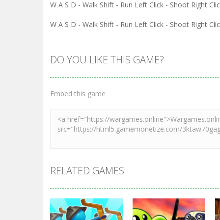
W A S D - Walk Shift - Run Left Click - Shoot Right Cl
W A S D - Walk Shift - Run Left Click - Shoot Right Cl
DO YOU LIKE THIS GAME?
Embed this game
RELATED GAMES