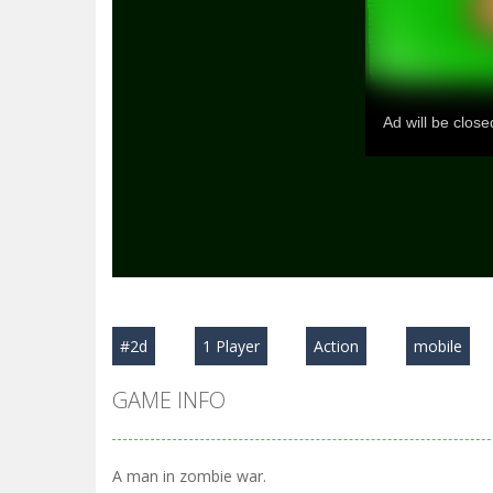
#2d
1 Player
Action
mobile
GAME INFO
A man in zombie war.