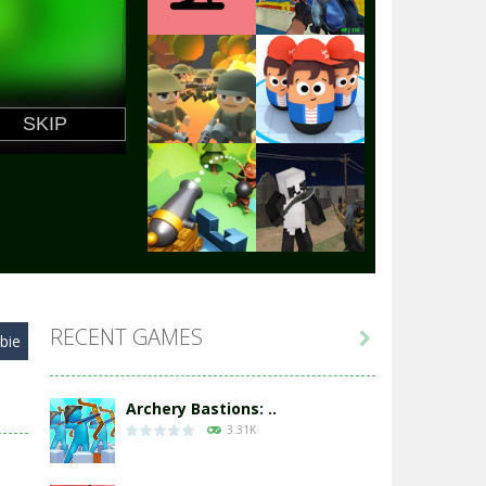
Play
Play
Play
Play
Play
Play
RECENT GAMES

bie
Play
Play
Archery Bastions: ..
3.31K