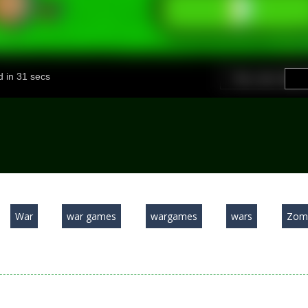
War
war games
wargames
wars
Zom