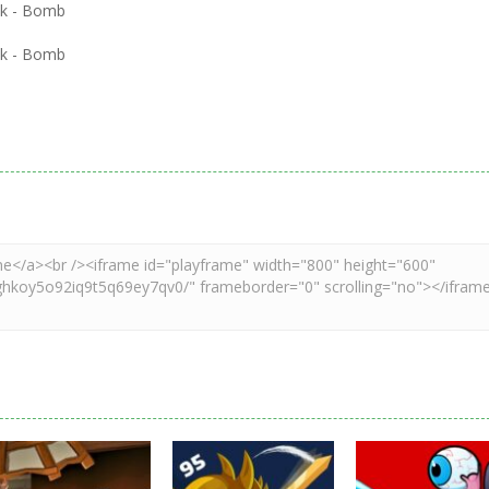
ick - Bomb
ick - Bomb