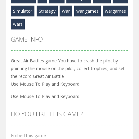
Play
Play
Play
Simulator
Strategy
War
war games
wargames
wars
GAME INFO
Great Air Battles game You have to crash the pilot by
pointing the mouse on the pilot, collect trophies, and set
the record Great Air Battle
Use Mouse To Play and Keyboard
Use Mouse To Play and Keyboard
DO YOU LIKE THIS GAME?
Embed this game