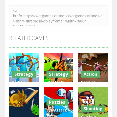
RELATED GAMES
Strategy
Strategy
Action
Archery
Plants Vs
Samurai
Bastions:
Zombies
Rurouni
Castle War
War
Wars
Puzzles
3.31K
2.47K
2.81K
Shooting
Eye Attack –
Toilet
Chicken