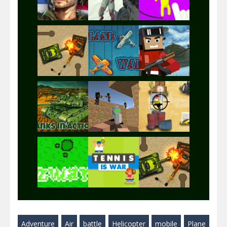
Play
Play
Play
Play
Play
Play
Play
Play
Play
Adventure
Air
battle
Helicopter
mobile
Plane