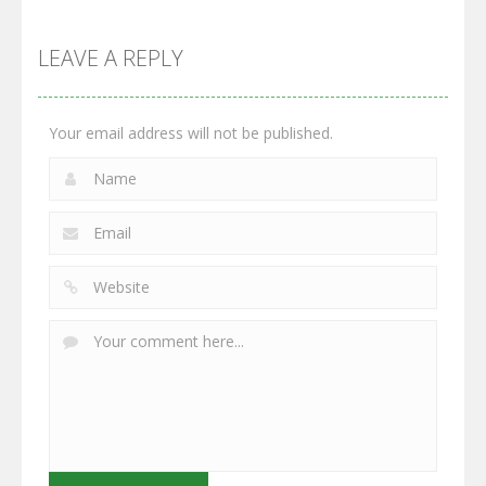
Multiplayer
Monster
Wars: Merge
GrowWars.io
War
Guns
LEAVE A REPLY
2.65K
2.95K
2.77K
Your email address will not be published.