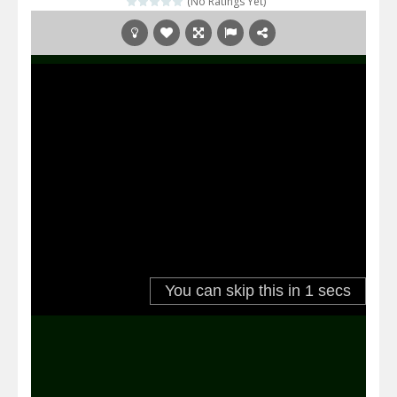
(No Ratings Yet)