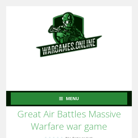
MENU
Great Air Battles Massive
Warfare war game