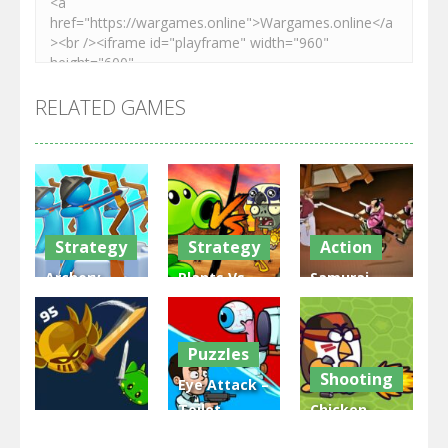
RELATED GAMES
Strategy
Strategy
Action
Archery
Plants Vs
Samurai
Bastions:
Zombies
Rurouni
Castle War
War
Wars
Puzzles
3.31K
2.48K
2.81K
Shooting
Eye Attack –
Toilet
Chicken
Multiplayer
Monster
Wars: Merge