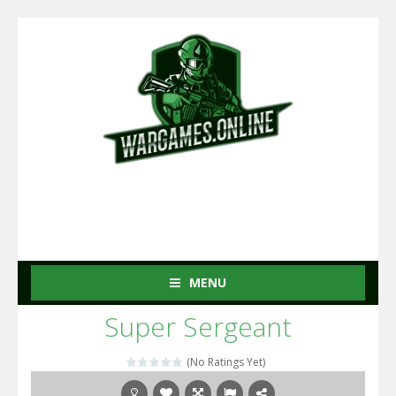
MENU
Super Sergeant
(No Ratings Yet)