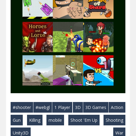
Play
Play
Play
Play
Play
Play
Play
Play
Play
#shooter
#webgl
1 Player
3D
3D Games
Action
Play
Play
Play
Gun
Killing
mobile
Shoot 'Em Up
Shooting
Unity3D
War