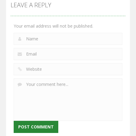
GrowWars.io
War
Guns
LEAVE A REPLY
2.65K
2.95K
2.77K
Your email address will not be published.