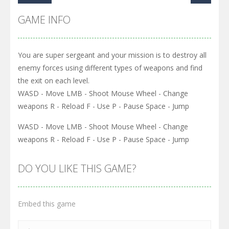
GAME INFO
You are super sergeant and your mission is to destroy all
enemy forces using different types of weapons and find
the exit on each level.
WASD - Move LMB - Shoot Mouse Wheel - Change
weapons R - Reload F - Use P - Pause Space - Jump
WASD - Move LMB - Shoot Mouse Wheel - Change
weapons R - Reload F - Use P - Pause Space - Jump
DO YOU LIKE THIS GAME?
Embed this game