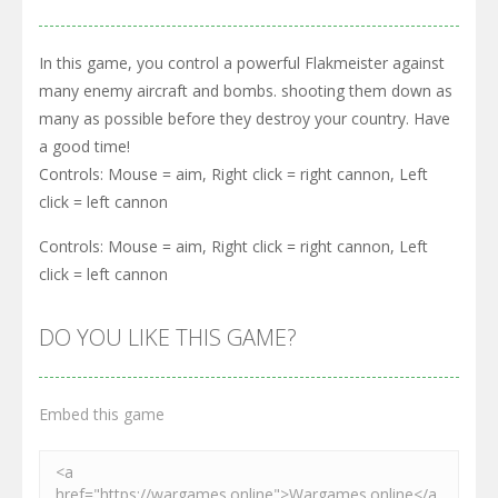
In this game, you control a powerful Flakmeister against
many enemy aircraft and bombs. shooting them down as
many as possible before they destroy your country. Have
a good time!
Controls: Mouse = aim, Right click = right cannon, Left
click = left cannon
Controls: Mouse = aim, Right click = right cannon, Left
click = left cannon
DO YOU LIKE THIS GAME?
Embed this game