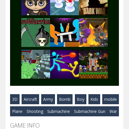
Play
Play
Play
Play
Play
Play
Play
Play
Play
3D
Aircraft
Army
Bomb
Boy
Kids
mobile
Play
Play
Play
Plane
Shooting
Submachine
Submachine Gun
War
GAME INFO