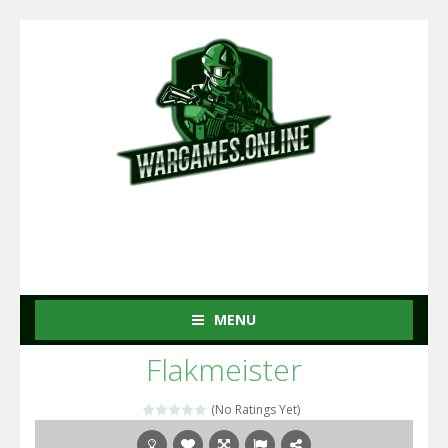
MENU
Flakmeister
(No Ratings Yet)