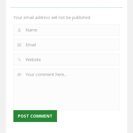
2.66K
2.96K
2.77K
Your email address will not be published.