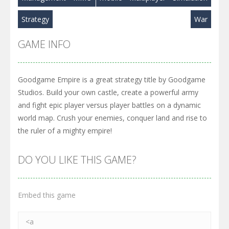
Strategy
War
GAME INFO
Goodgame Empire is a great strategy title by Goodgame
Studios. Build your own castle, create a powerful army
and fight epic player versus player battles on a dynamic
world map. Crush your enemies, conquer land and rise to
the ruler of a mighty empire!
DO YOU LIKE THIS GAME?
Embed this game