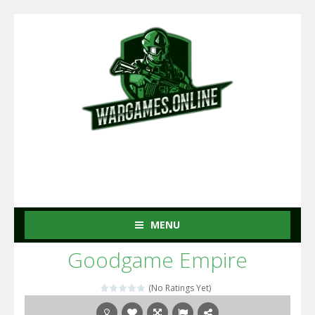
MENU
Goodgame Empire
(No Ratings Yet)