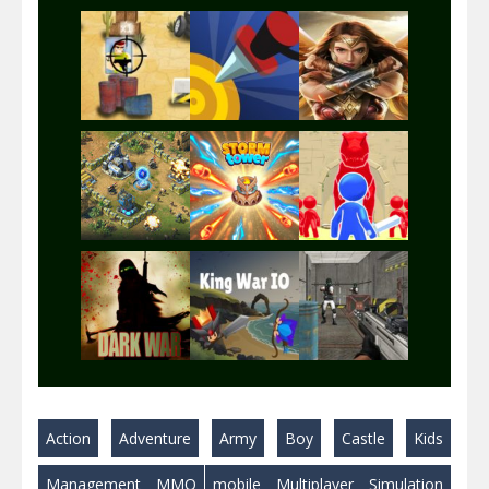
Play
Play
Play
Play
Play
Play
Play
Play
Play
Action
Adventure
Army
Boy
Castle
Kids
Play
Play
Play
Management
MMO
mobile
Multiplayer
Simulation