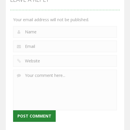
2.66K
2.96K
2.77K
Your email address will not be published.